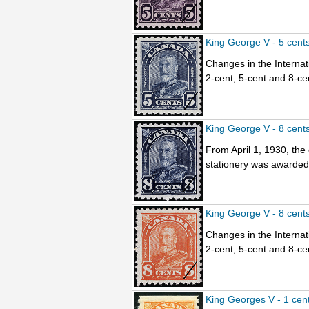
King George V - 5 cent
Changes in the Internati
2-cent, 5-cent and 8-ce
King George V - 8 cent
From April 1, 1930, the
stationery was awarded t
King George V - 8 cent
Changes in the Internati
2-cent, 5-cent and 8-ce
King Georges V - 1 cen