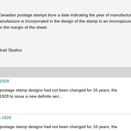
ll Canadian postage stamps bore a date indicating the year of manufactu
 manufacture is incorporated in the design of the stamp in an inconspic
 the margin of the sheet.
rait Studios
 1928
e postage stamp designs had not been changed for 16 years, the
928 to issue a new definite seri...
s 1928
e postage stamp designs had not been changed for 16 years, the