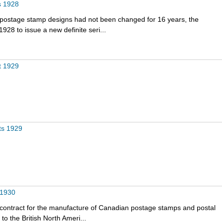
s 1928
e postage stamp designs had not been changed for 16 years, the
928 to issue a new definite seri...
t 1929
ts 1929
 1930
 contract for the manufacture of Canadian postage stamps and postal
o the British North Ameri...