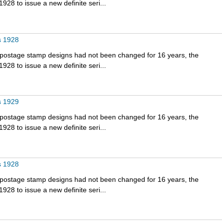
928 to issue a new definite seri...
s 1928
e postage stamp designs had not been changed for 16 years, the
928 to issue a new definite seri...
s 1929
e postage stamp designs had not been changed for 16 years, the
928 to issue a new definite seri...
s 1928
e postage stamp designs had not been changed for 16 years, the
928 to issue a new definite seri...