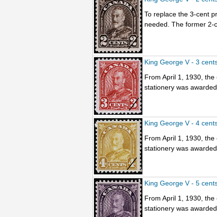
To replace the 3-cent p
needed. The former 2-ce
King George V - 3 cent
From April 1, 1930, the
stationery was awarded t
King George V - 4 cent
From April 1, 1930, the
stationery was awarded t
King George V - 5 cent
From April 1, 1930, the
stationery was awarded t