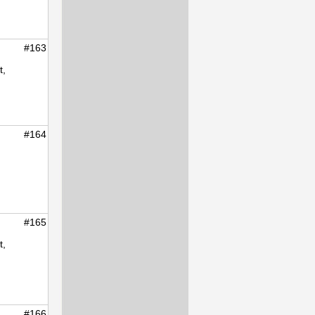
#163
t,
#164
#165
t,
#166