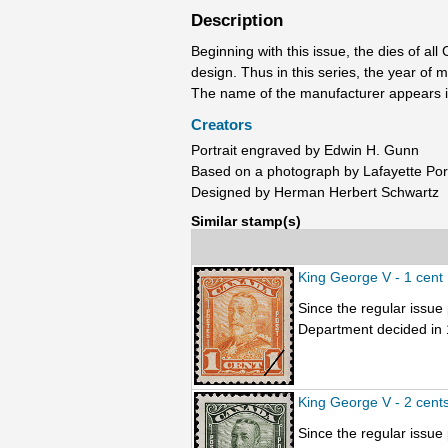
Description
Beginning with this issue, the dies of a
design. Thus in this series, the year of
The name of the manufacturer appears in
Creators
Portrait engraved by Edwin H. Gunn
Based on a photograph by Lafayette Port
Designed by Herman Herbert Schwartz
Similar stamp(s)
King George V - 1 cent
Since the regular issu
Department decided in 1
King George V - 2 cent
Since the regular issu