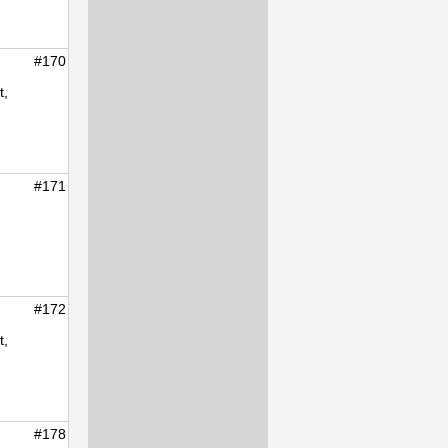
#170
t,
#171
#172
t,
#178