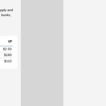
upply and
d books,
VF
$2.50
$160
$110