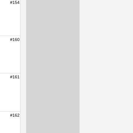
#154
#160
#161
#162