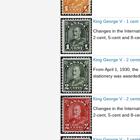
King George V - 1 cent
Changes in the Internati
2-cent, 5-cent and 8-ce
King George V - 2 cent
From April 1, 1930, the
stationery was awarded t
King George V - 2 cent
Changes in the Internati
2-cent, 5-cent and 8-ce
King George V - 2 cent