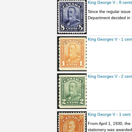
King George V - 8 cent
Since the regular issu
Department decided in 1
King Georges V - 1 cen
King Georges V - 2 cen
King George V - 1 cent
From April 1, 1930, the
stationery was awarded t