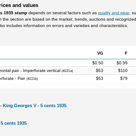
rices and values
ts 1935 stamp
depends on several factors such as
quality and wear
, s
in the section are based on the market, trends, auctions and recognize
lso includes information on errors and varieties and characteristics.
VG
F
$0.50
$0.99
ontal pair - Imperforate vertical
$53
$110
(#221a)
rforate - Pair
$53
$79
(#221b)
l - King Georges V - 5 cents 1935
 5 cents 1935