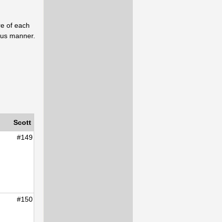
re of each
uous manner.
Scott
#149
#150