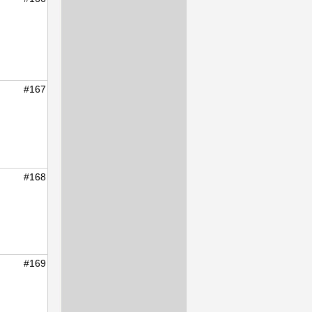
#167
#168
#169