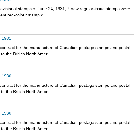
rovisional stamps of June 24, 1931, 2 new regular-issue stamps were
nt red-colour stamp c...
s 1931
 contract for the manufacture of Canadian postage stamps and postal
o the British North Ameri...
s 1930
 contract for the manufacture of Canadian postage stamps and postal
o the British North Ameri...
s 1930
 contract for the manufacture of Canadian postage stamps and postal
o the British North Ameri...