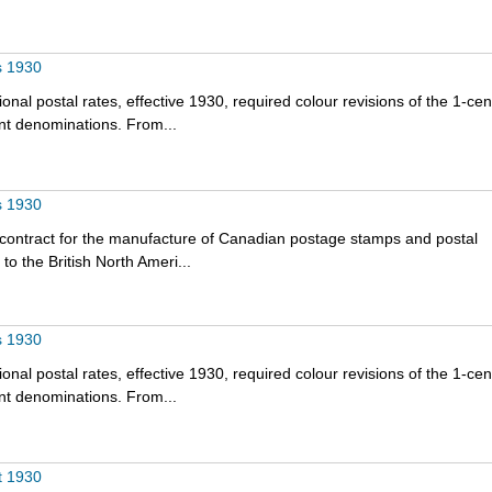
s 1930
onal postal rates, effective 1930, required colour revisions of the 1-cen
nt denominations. From...
s 1930
 contract for the manufacture of Canadian postage stamps and postal
o the British North Ameri...
s 1930
onal postal rates, effective 1930, required colour revisions of the 1-cen
nt denominations. From...
t 1930