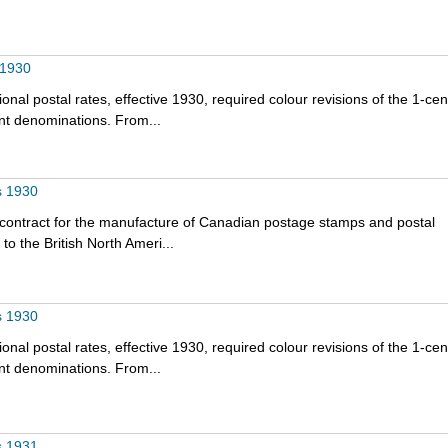
 1930
onal postal rates, effective 1930, required colour revisions of the 1-cen
nt denominations. From...
s 1930
 contract for the manufacture of Canadian postage stamps and postal
o the British North Ameri...
s 1930
onal postal rates, effective 1930, required colour revisions of the 1-cen
nt denominations. From...
s 1931