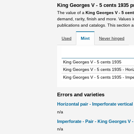
King Georges V - 5 cents 1935 p
The value of a
King Georges V - 5 cen
demand, rarity, finish and more. Values 
publications and catalogs. This section a
Used
Mint
Never hinged
King Georges V - 5 cents 1935
King Georges V - 5 cents 1935 - Horiz
King Georges V - 5 cents 1935 - Impe
Errors and varieties
Horizontal pair - Imperforate vertica
n/a
Imperforate - Pair - King Georges V -
n/a