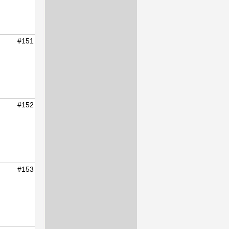
#151
#152
#153