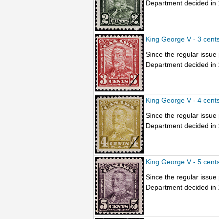
Department decided in 1
King George V - 3 cent
Since the regular issu
Department decided in 1
King George V - 4 cent
Since the regular issu
Department decided in 1
King George V - 5 cent
Since the regular issu
Department decided in 1