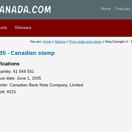
ges V - 5 cents 1935 - Stam
Home
Français
ucts
Glossary
You are:
Home
»
Stamps
»
Price guide and values
» King Georges V - 
935 - Canadian stamp
fications
antity: 41 044 551
sue date: June 1, 1935
inter: Canadian Bank Note Company, Limited
ott: #221