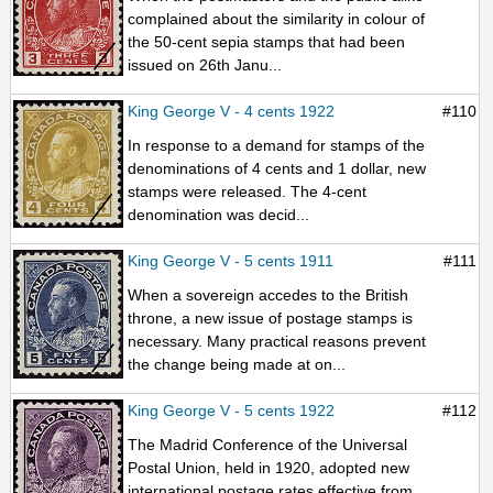
complained about the similarity in colour of
the 50-cent sepia stamps that had been
issued on 26th Janu...
King George V - 4 cents 1922
#110
In response to a demand for stamps of the
denominations of 4 cents and 1 dollar, new
stamps were released. The 4-cent
denomination was decid...
King George V - 5 cents 1911
#111
When a sovereign accedes to the British
throne, a new issue of postage stamps is
necessary. Many practical reasons prevent
the change being made at on...
King George V - 5 cents 1922
#112
The Madrid Conference of the Universal
Postal Union, held in 1920, adopted new
international postage rates effective from