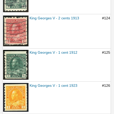
King Georges V - 2 cents 1913
#124
King Georges V - 1 cent 1912
#125
King Georges V - 1 cent 1923
#126