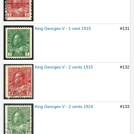
King Georges V - 1 cent 1915
#131
King Georges V - 2 cents 1915
#132
King Georges V - 2 cents 1924
#133