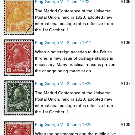
King George V - 1 cent 1922
#105
The Madrid Conference of the Universal
Postal Union, held in 1920, adopted new
international postage rates effective from
the 1st October, 1...
King George V - 2 cents 1911
#106
When a sovereign accedes to the British
throne, a new issue of postage stamps is
necessary. Many practical reasons prevent
the change being made at on...
King George V - 2 cents 1922
#107
The Madrid Conference of the Universal
Postal Union, held in 1920, adopted new
international postage rates effective from
the 1st October, 1...
King George V - 3 cents 1923
#109
When the postmasters and the public alike