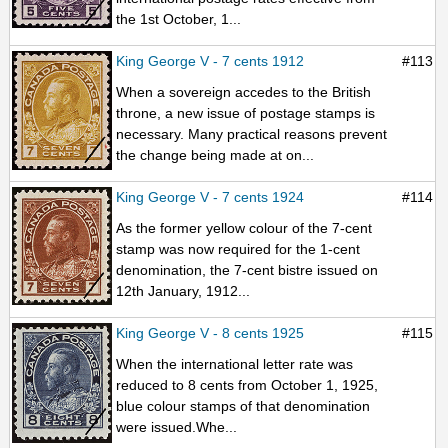
the 1st October, 1...
King George V - 7 cents 1912
#113
When a sovereign accedes to the British
throne, a new issue of postage stamps is
necessary. Many practical reasons prevent
the change being made at on...
King George V - 7 cents 1924
#114
As the former yellow colour of the 7-cent
stamp was now required for the 1-cent
denomination, the 7-cent bistre issued on
12th January, 1912...
King George V - 8 cents 1925
#115
When the international letter rate was
reduced to 8 cents from October 1, 1925,
blue colour stamps of that denomination
were issued.Whe...