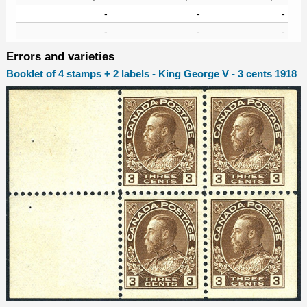
-
-
-
-
-
-
Errors and varieties
Booklet of 4 stamps + 2 labels - King George V - 3 cents 1918