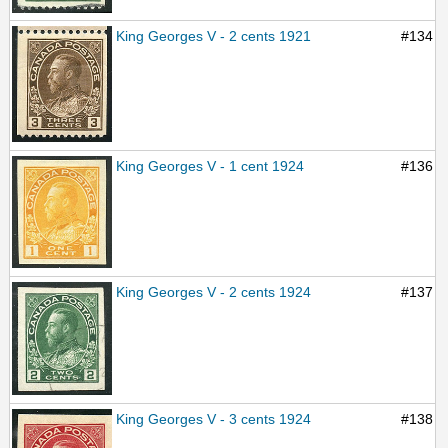
King Georges V - 2 cents 1921
#134
King Georges V - 1 cent 1924
#136
King Georges V - 2 cents 1924
#137
King Georges V - 3 cents 1924
#138