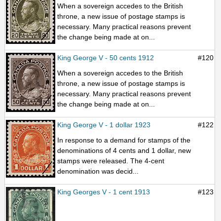
When a sovereign accedes to the British
throne, a new issue of postage stamps is
necessary. Many practical reasons prevent
the change being made at on...
King George V - 50 cents 1912
#120
When a sovereign accedes to the British
throne, a new issue of postage stamps is
necessary. Many practical reasons prevent
the change being made at on...
King George V - 1 dollar 1923
#122
In response to a demand for stamps of the
denominations of 4 cents and 1 dollar, new
stamps were released. The 4-cent
denomination was decid...
King Georges V - 1 cent 1913
#123