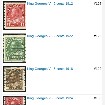
King Georges V - 2 cents 1912
#127
King Georges V - 2 cents 1922
#128
King Georges V - 3 cents 1918
#129
King Georges V - 3 cents 1924
#130