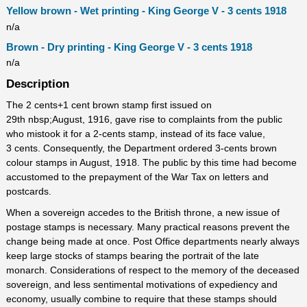
Yellow brown - Wet printing - King George V - 3 cents 1918
n/a
Brown - Dry printing - King George V - 3 cents 1918
n/a
Description
The 2 cents+1 cent brown stamp first issued on
29th nbsp;August, 1916, gave rise to complaints from the public
who mistook it for a 2-cents stamp, instead of its face value,
3 cents. Consequently, the Department ordered 3-cents brown
colour stamps in August, 1918. The public by this time had become
accustomed to the prepayment of the War Tax on letters and
postcards.
When a sovereign accedes to the British throne, a new issue of
postage stamps is necessary. Many practical reasons prevent the
change being made at once. Post Office departments nearly always
keep large stocks of stamps bearing the portrait of the late
monarch. Considerations of respect to the memory of the deceased
sovereign, and less sentimental motivations of expediency and
economy, usually combine to require that these stamps should