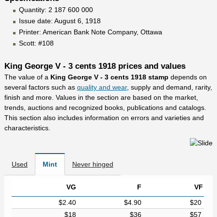
Quantity: 2 187 600 000
Issue date: August 6, 1918
Printer: American Bank Note Company, Ottawa
Scott: #108
King George V - 3 cents 1918 prices and values
The value of a
King George V - 3 cents 1918 stamp
depends on
several factors such as
quality and wear
, supply and demand, rarity,
finish and more. Values in the section are based on the market,
trends, auctions and recognized books, publications and catalogs.
This section also includes information on errors and varieties and
characteristics.
Used
Mint
Never hinged
VG
F
VF
$2.40
$4.90
$20
$18
$36
$57