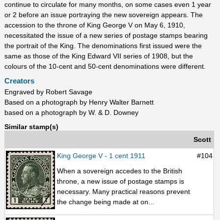
continue to circulate for many months, on some cases even 1 year
or 2 before an issue portraying the new sovereign appears. The
accession to the throne of King George V on May 6, 1910,
necessitated the issue of a new series of postage stamps bearing
the portrait of the King. The denominations first issued were the
same as those of the King Edward VII series of 1908, but the
colours of the 10-cent and 50-cent denominations were different.
Creators
Engraved by Robert Savage
Based on a photograph by Henry Walter Barnett
based on a photograph by W. & D. Downey
Similar stamp(s)
Scott
King George V - 1 cent 1911
#104
When a sovereign accedes to the British
throne, a new issue of postage stamps is
necessary. Many practical reasons prevent
the change being made at on...