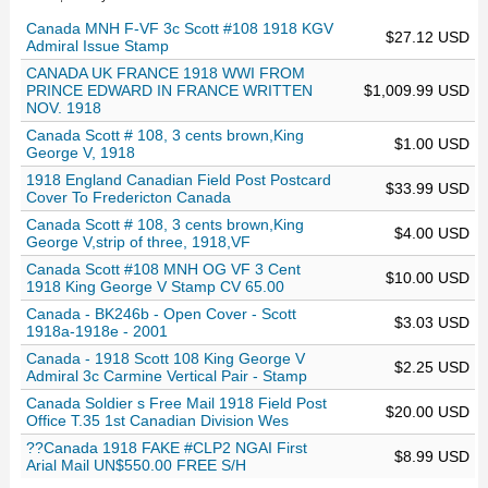
Canada MNH F-VF 3c Scott #108 1918 KGV
$27.12 USD
Admiral Issue Stamp
CANADA UK FRANCE 1918 WWI FROM
PRINCE EDWARD IN FRANCE WRITTEN
$1,009.99 USD
NOV. 1918
Canada Scott # 108, 3 cents brown,King
$1.00 USD
George V, 1918
1918 England Canadian Field Post Postcard
$33.99 USD
Cover To Fredericton Canada
Canada Scott # 108, 3 cents brown,King
$4.00 USD
George V,strip of three, 1918,VF
Canada Scott #108 MNH OG VF 3 Cent
$10.00 USD
1918 King George V Stamp CV 65.00
Canada - BK246b - Open Cover - Scott
$3.03 USD
1918a-1918e - 2001
Canada - 1918 Scott 108 King George V
$2.25 USD
Admiral 3c Carmine Vertical Pair - Stamp
Canada Soldier s Free Mail 1918 Field Post
$20.00 USD
Office T.35 1st Canadian Division Wes
??Canada 1918 FAKE #CLP2 NGAI First
$8.99 USD
Arial Mail UN$550.00 FREE S/H