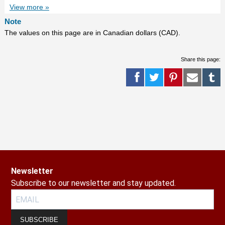
View more »
Note
The values on this page are in Canadian dollars (CAD).
Share this page:
Newsletter
Subscribe to our newsletter and stay updated.
SUBSCRIBE