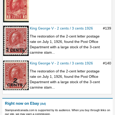
King George V - 2 cents / 3 cents 1926
#139
The restoration of the 2-cent letter postage
rate on July 1, 1926, found the Post Office
Department with a large stock of the 3-cent
carmine stam...
King George V - 2 cents / 3 cents 1926
#140
The restoration of the 2-cent letter postage
rate on July 1, 1926, found the Post Office
Department with a large stock of the 3-cent
carmine stam...
Right now on Ebay
(Ad)
Stampsandcanada.com is supported by its audience. When you buy through links on
our site, we may earn a commission.