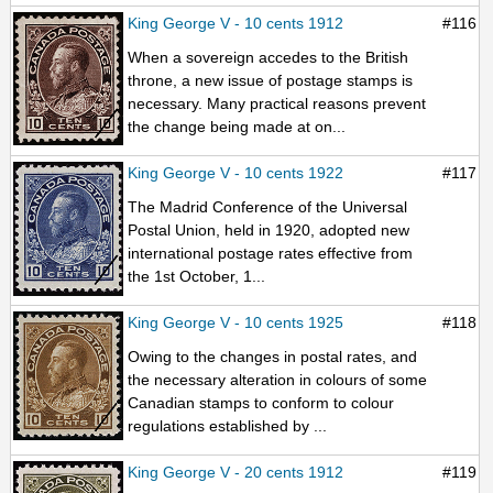
King George V - 10 cents 1912
#116
When a sovereign accedes to the British
throne, a new issue of postage stamps is
necessary. Many practical reasons prevent
the change being made at on...
King George V - 10 cents 1922
#117
The Madrid Conference of the Universal
Postal Union, held in 1920, adopted new
international postage rates effective from
the 1st October, 1...
King George V - 10 cents 1925
#118
Owing to the changes in postal rates, and
the necessary alteration in colours of some
Canadian stamps to conform to colour
regulations established by ...
King George V - 20 cents 1912
#119