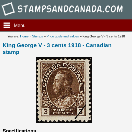
Stampsandcanada - King Geor
Menu
You are:
Home
»
Stamps
»
Price guide and values
» King George V - 3 cents 1918
King George V - 3 cents 1918 - Canadian
stamp
Specifications