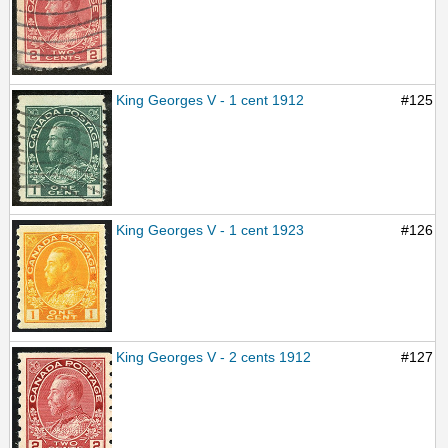
King Georges V - 1 cent 1912
#125
King Georges V - 1 cent 1923
#126
King Georges V - 2 cents 1912
#127