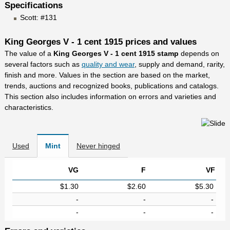
Specifications
Scott: #131
King Georges V - 1 cent 1915 prices and values
The value of a
King Georges V - 1 cent 1915 stamp
depends on
several factors such as
quality and wear
, supply and demand, rarity,
finish and more. Values in the section are based on the market,
trends, auctions and recognized books, publications and catalogs.
This section also includes information on errors and varieties and
characteristics.
Used
Mint
Never hinged
VG
F
VF
$1.30
$2.60
$5.30
-
-
-
-
-
-