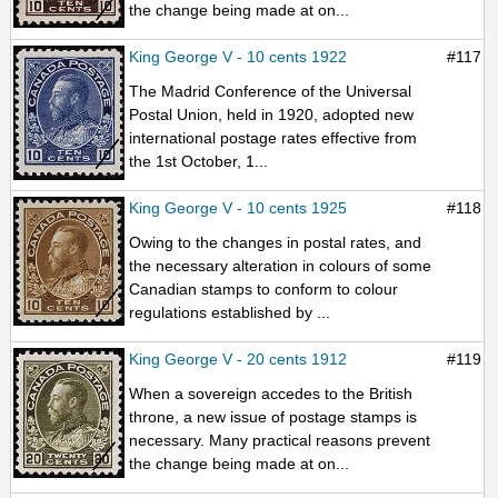
the change being made at on...
King George V - 10 cents 1922
#117
The Madrid Conference of the Universal
Postal Union, held in 1920, adopted new
international postage rates effective from
the 1st October, 1...
King George V - 10 cents 1925
#118
Owing to the changes in postal rates, and
the necessary alteration in colours of some
Canadian stamps to conform to colour
regulations established by ...
King George V - 20 cents 1912
#119
When a sovereign accedes to the British
throne, a new issue of postage stamps is
necessary. Many practical reasons prevent
the change being made at on...