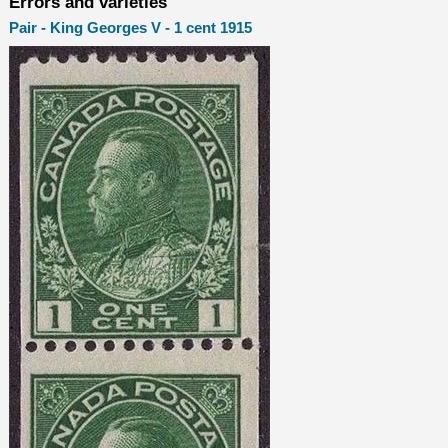
Errors and varieties
Pair - King Georges V - 1 cent 1915