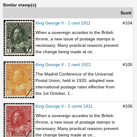
Similar stamp(s)
Scott
King George V - 1 cent 1911
#104
When a sovereign accedes to the British
throne, a new issue of postage stamps is
necessary. Many practical reasons prevent
the change being made at on...
King George V - 1 cent 1922
#105
The Madrid Conference of the Universal
Postal Union, held in 1920, adopted new
international postage rates effective from
the 1st October, 1...
King George V - 2 cents 1911
#106
When a sovereign accedes to the British
throne, a new issue of postage stamps is
necessary. Many practical reasons prevent
the change being made at on...