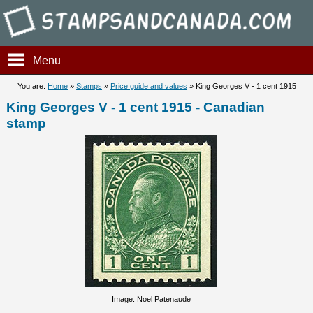
Stampsandcanada - King Geor
Menu
You are:
Home
»
Stamps
»
Price guide and values
» King Georges V - 1 cent 1915
King Georges V - 1 cent 1915 - Canadian
stamp
Image: Noel Patenaude