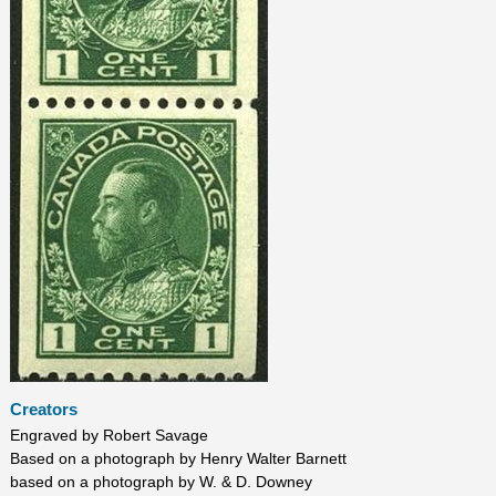
Creators
Engraved by Robert Savage
Based on a photograph by Henry Walter Barnett
based on a photograph by W. & D. Downey