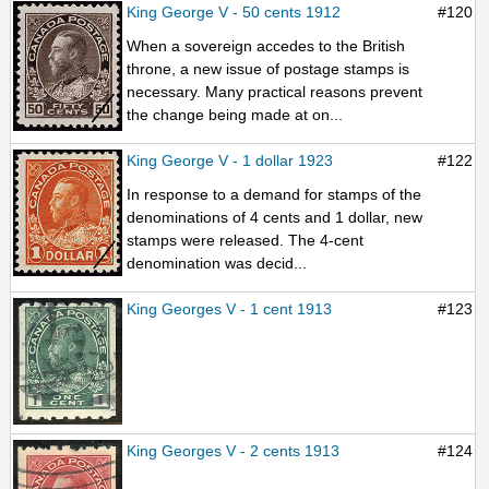
King George V - 50 cents 1912
#120
When a sovereign accedes to the British
throne, a new issue of postage stamps is
necessary. Many practical reasons prevent
the change being made at on...
King George V - 1 dollar 1923
#122
In response to a demand for stamps of the
denominations of 4 cents and 1 dollar, new
stamps were released. The 4-cent
denomination was decid...
King Georges V - 1 cent 1913
#123
King Georges V - 2 cents 1913
#124