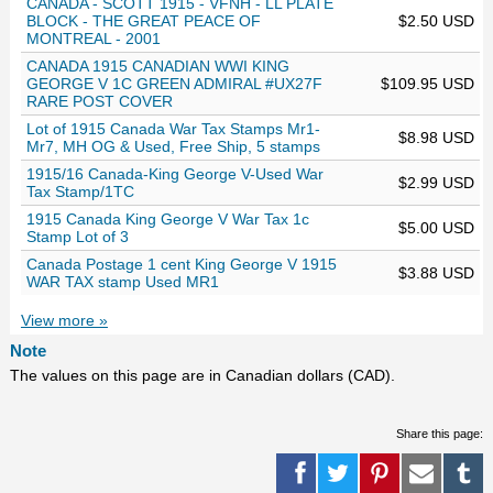
CANADA - SCOTT 1915 - VFNH - LL PLATE
BLOCK - THE GREAT PEACE OF
$2.50 USD
MONTREAL - 2001
CANADA 1915 CANADIAN WWI KING
GEORGE V 1C GREEN ADMIRAL #UX27F
$109.95 USD
RARE POST COVER
Lot of 1915 Canada War Tax Stamps Mr1-
$8.98 USD
Mr7, MH OG & Used, Free Ship, 5 stamps
1915/16 Canada-King George V-Used War
$2.99 USD
Tax Stamp/1TC
1915 Canada King George V War Tax 1c
$5.00 USD
Stamp Lot of 3
Canada Postage 1 cent King George V 1915
$3.88 USD
WAR TAX stamp Used MR1
View more »
Note
The values on this page are in Canadian dollars (CAD).
Share this page: