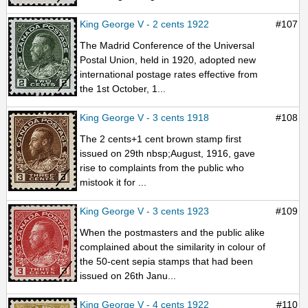
King George V - 2 cents 1922
#107
The Madrid Conference of the Universal
Postal Union, held in 1920, adopted new
international postage rates effective from
the 1st October, 1...
King George V - 3 cents 1918
#108
The 2 cents+1 cent brown stamp first
issued on 29th nbsp;August, 1916, gave
rise to complaints from the public who
mistook it for ...
King George V - 3 cents 1923
#109
When the postmasters and the public alike
complained about the similarity in colour of
the 50-cent sepia stamps that had been
issued on 26th Janu...
King George V - 4 cents 1922
#110