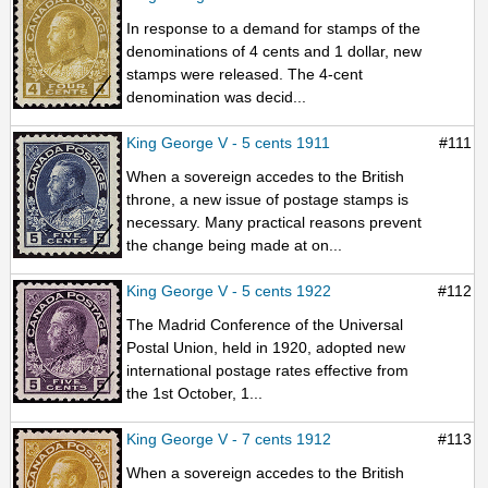
In response to a demand for stamps of the
denominations of 4 cents and 1 dollar, new
stamps were released. The 4-cent
denomination was decid...
King George V - 5 cents 1911
#111
When a sovereign accedes to the British
throne, a new issue of postage stamps is
necessary. Many practical reasons prevent
the change being made at on...
King George V - 5 cents 1922
#112
The Madrid Conference of the Universal
Postal Union, held in 1920, adopted new
international postage rates effective from
the 1st October, 1...
King George V - 7 cents 1912
#113
When a sovereign accedes to the British