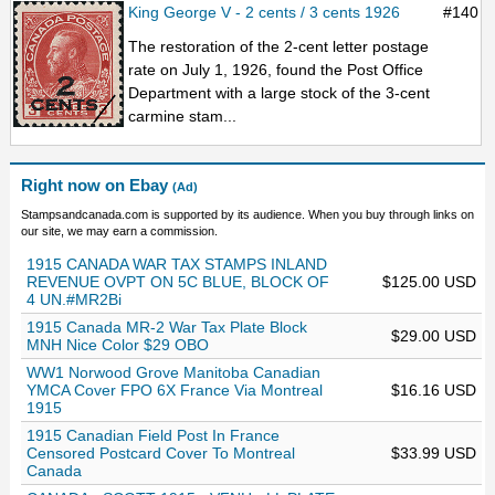
King George V - 2 cents / 3 cents 1926
#140
The restoration of the 2-cent letter postage
rate on July 1, 1926, found the Post Office
Department with a large stock of the 3-cent
carmine stam...
Right now on Ebay
(Ad)
Stampsandcanada.com is supported by its audience. When you buy through links on
our site, we may earn a commission.
1915 CANADA WAR TAX STAMPS INLAND
REVENUE OVPT ON 5C BLUE, BLOCK OF
$125.00 USD
4 UN.#MR2Bi
1915 Canada MR-2 War Tax Plate Block
$29.00 USD
MNH Nice Color $29 OBO
WW1 Norwood Grove Manitoba Canadian
YMCA Cover FPO 6X France Via Montreal
$16.16 USD
1915
1915 Canadian Field Post In France
Censored Postcard Cover To Montreal
$33.99 USD
Canada