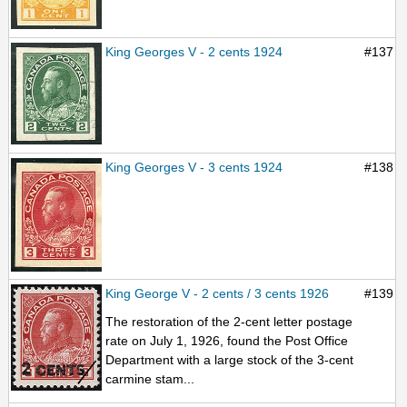
King Georges V - 2 cents 1924
#137
King Georges V - 3 cents 1924
#138
King George V - 2 cents / 3 cents 1926
#139
The restoration of the 2-cent letter postage
rate on July 1, 1926, found the Post Office
Department with a large stock of the 3-cent
carmine stam...