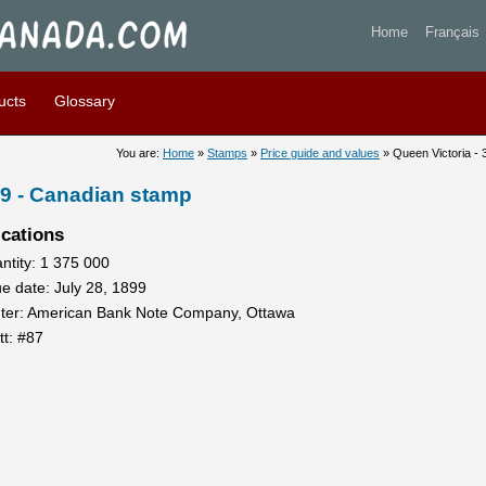
toria - 3 cents 1899 - Stamp
Home
Français
ucts
Glossary
You are:
Home
»
Stamps
»
Price guide and values
» Queen Victoria - 
99 - Canadian stamp
ications
ntity: 1 375 000
ue date: July 28, 1899
nter: American Bank Note Company, Ottawa
tt: #87