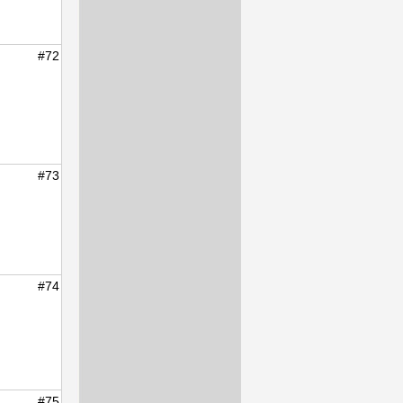
#72
#73
#74
#75