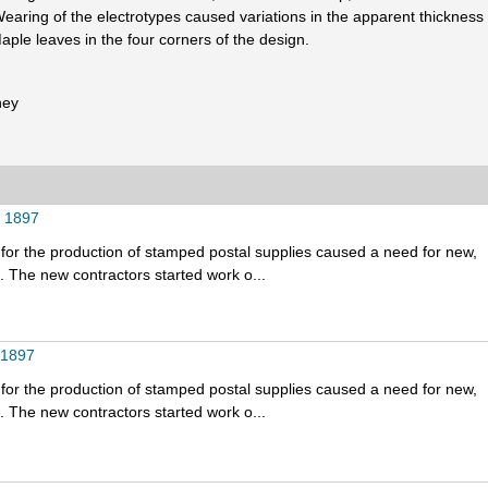
earing of the electrotypes caused variations in the apparent thickness 
aple leaves in the four corners of the design.
ney
t 1897
for the production of stamped postal supplies caused a need for new,
 The new contractors started work o...
 1897
for the production of stamped postal supplies caused a need for new,
 The new contractors started work o...