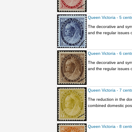
Queen Victoria - 5 cent
The decorative and sym
and the regular issues o
Queen Victoria - 6 cent
The decorative and sym
and the regular issues o
Queen Victoria - 7 cent
The reduction in the do
combined domestic posta
Queen Victoria - 8 cent