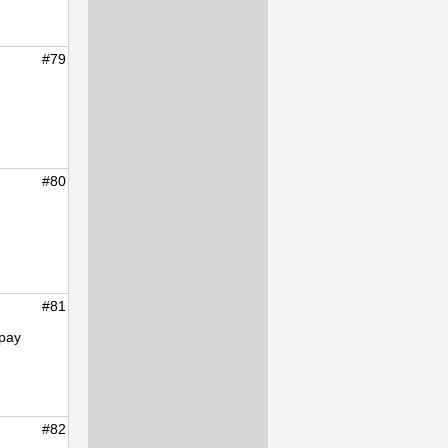
#79
#80
#81
epay
#82