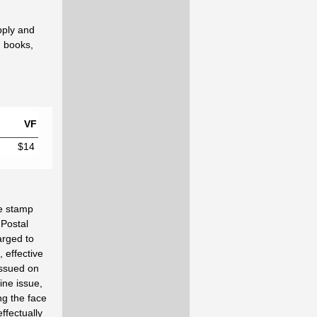
pply and
d books,
VF
$14
e stamp
 Postal
arged to
 effective
issued on
ine issue,
ng the face
ffectually