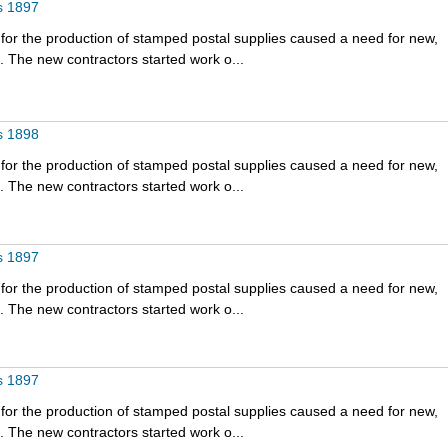
s 1897
for the production of stamped postal supplies caused a need for new,
 The new contractors started work o...
s 1898
for the production of stamped postal supplies caused a need for new,
 The new contractors started work o...
s 1897
for the production of stamped postal supplies caused a need for new,
 The new contractors started work o...
s 1897
for the production of stamped postal supplies caused a need for new,
 The new contractors started work o...