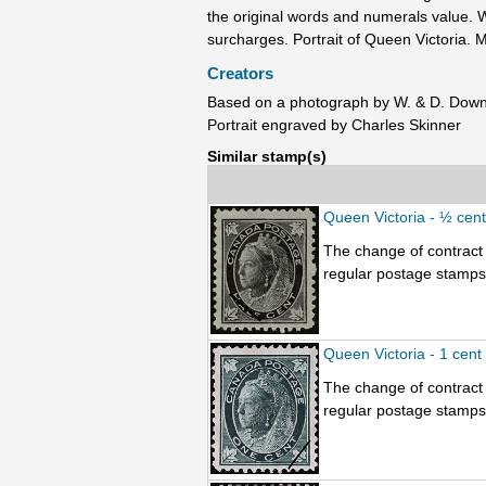
the original words and numerals value. W
surcharges. Portrait of Queen Victoria. M
Creators
Based on a photograph by W. & D. Dow
Portrait engraved by Charles Skinner
Similar stamp(s)
Queen Victoria - ½ cen
The change of contract 
regular postage stamps.
Queen Victoria - 1 cent
The change of contract 
regular postage stamps.