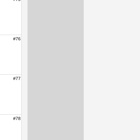
#76
#77
#78