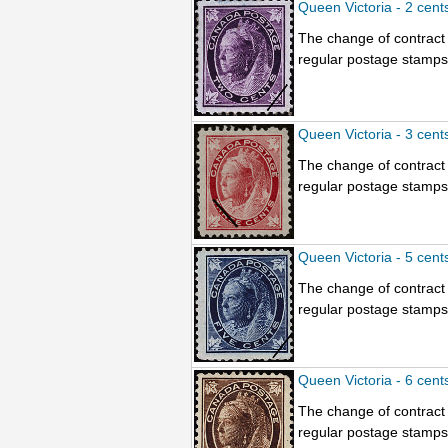
Queen Victoria - 2 cent
The change of contract 
regular postage stamps.
Queen Victoria - 3 cent
The change of contract 
regular postage stamps.
Queen Victoria - 5 cent
The change of contract 
regular postage stamps.
Queen Victoria - 6 cent
The change of contract 
regular postage stamps.