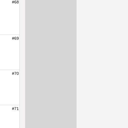
#68
#69
#70
#71