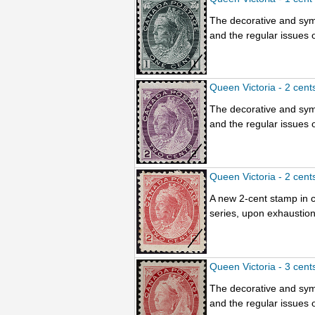
The decorative and sym
and the regular issues o
Queen Victoria - 2 cent
The decorative and sym
and the regular issues o
Queen Victoria - 2 cent
A new 2-cent stamp in c
series, upon exhaustion
Queen Victoria - 3 cent
The decorative and sym
and the regular issues o