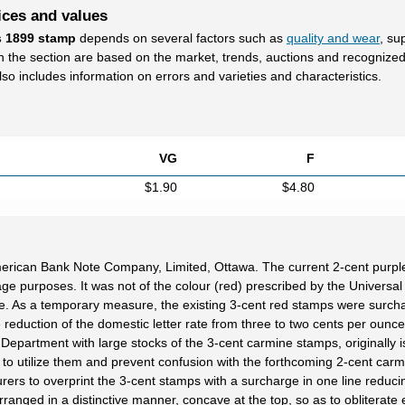
ices and values
s 1899 stamp
depends on several factors such as
quality and wear
, su
in the section are based on the market, trends, auctions and recognize
lso includes information on errors and varieties and characteristics.
VG
F
$1.90
$4.80
erican Bank Note Company, Limited, Ottawa. The current 2-cent purpl
 purposes. It was not of the colour (red) prescribed by the Universal
rate. As a temporary measure, the existing 3-cent red stamps were surch
 reduction of the domestic letter rate from three to two cents per ounce,
 Department with large stocks of the 3-cent carmine stamps, originally 
to utilize them and prevent confusion with the forthcoming 2-cent carm
ers to overprint the 3-cent stamps with a surcharge in one line reduci
anged in a distinctive manner, concave at the top, so as to obliterate e