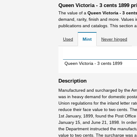
Queen Victoria - 3 cents 1899 pr
The value of a
Queen Victoria - 3 cent
demand, rarity, finish and more. Values 
publications and catalogs. This section a
Used
Mint
Never hinged
Queen Victoria - 3 cents 1899
Description
Manufactured and surcharged by the Am
was in heavy demand for domestic postage
Union regulations for the inland letter 
reduce their face value to two cents. The
1st January, 1899, found the Post Office
January 15, and June 21, 1898. In order 
the Department instructed the manufactur
value to two cents. The surcharge was arr