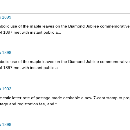
s 1899
bolic use of the maple leaves on the Diamond Jubilee commemorative
f 1897 met with instant public a...
s 1898
bolic use of the maple leaves on the Diamond Jubilee commemorative
f 1897 met with instant public a...
s 1902
mestic letter rate of postage made desirable a new 7-cent stamp to pr
ge and registration fee, and t...
s 1898