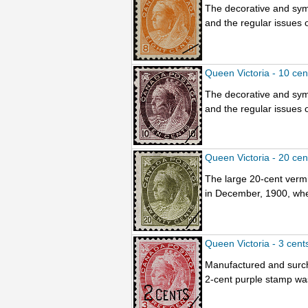
The decorative and sym
and the regular issues o
Queen Victoria - 10 ce
The decorative and sym
and the regular issues o
Queen Victoria - 20 ce
The large 20-cent vermil
in December, 1900, when
Queen Victoria - 3 cent
Manufactured and surc
2-cent purple stamp wa