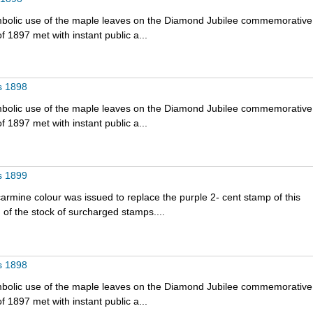
bolic use of the maple leaves on the Diamond Jubilee commemorative
f 1897 met with instant public a...
s 1898
bolic use of the maple leaves on the Diamond Jubilee commemorative
f 1897 met with instant public a...
s 1899
armine colour was issued to replace the purple 2- cent stamp of this
 of the stock of surcharged stamps....
s 1898
bolic use of the maple leaves on the Diamond Jubilee commemorative
f 1897 met with instant public a...