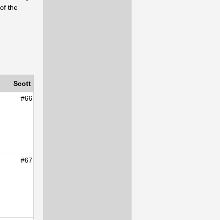
of the
Scott
#66
#67