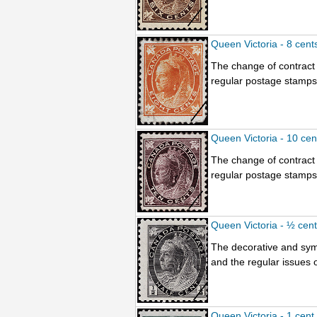
Queen Victoria - 8 cent
The change of contract 
regular postage stamps.
Queen Victoria - 10 ce
The change of contract 
regular postage stamps.
Queen Victoria - ½ cen
The decorative and sym
and the regular issues o
Queen Victoria - 1 cent