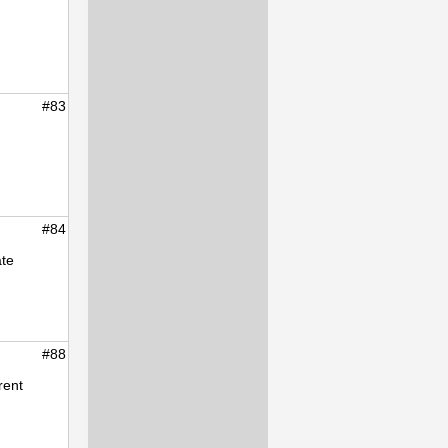
#83
#84
ate
#88
rent