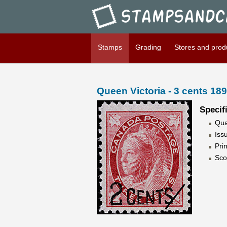
Stampsandcanada - Queen Vic
Stamps
Grading
Stores and prod
Queen Victoria - 3 cents 18
Specif
Qua
Iss
Pri
Sco