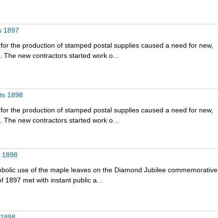
s 1897
for the production of stamped postal supplies caused a need for new,
 The new contractors started work o...
nts 1898
for the production of stamped postal supplies caused a need for new,
 The new contractors started work o...
t 1898
bolic use of the maple leaves on the Diamond Jubilee commemorative
f 1897 met with instant public a...
 1898