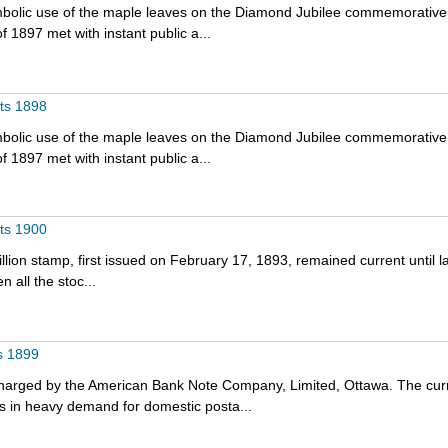
bolic use of the maple leaves on the Diamond Jubilee commemorative
f 1897 met with instant public a...
nts 1898
bolic use of the maple leaves on the Diamond Jubilee commemorative
f 1897 met with instant public a...
nts 1900
lion stamp, first issued on February 17, 1893, remained current until l
 all the stoc...
s 1899
harged by the American Bank Note Company, Limited, Ottawa. The cur
s in heavy demand for domestic posta...