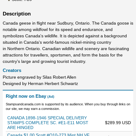
Description
Canada geese in flight near Sudbury, Ontario. The Canada goose is
notable among wildfowl for its speed and endurance, and
symbolizes Canada's wildlife. It is depicted against a background
situated in Canada's world-famous nickel-mining country
in Northern Ontario. Canadian wildlife and scenery are fascinating
attractions for travellers, sportsmen, and form the basis for the
country's large and growing tourist industry.
Creators
Picture engraved by Silas Robert Allen
Designed by Herman Herbert Schwartz
Right now on Ebay
(Ad)
Stampsandcanada.com is supported by its audience. When you buy through links on
our site, we may earn a commission.
CANADA 1898-1946 SPECIAL DELIVERY
STAMPS COMPLETE SC. #E1-E11 MOST
$289.99 USD
ARE HINGED
Canada $1.00 Scott #O10-273 Mint NH VF