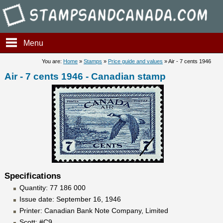
Stampsandcanada - Air - 7 c
Menu
You are:
Home
»
Stamps
»
Price guide and values
» Air - 7 cents 1946
Air - 7 cents 1946 - Canadian stamp
Specifications
Quantity: 77 186 000
Issue date: September 16, 1946
Printer: Canadian Bank Note Company, Limited
Scott: #C9