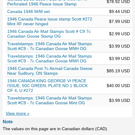
$78.92 USD
Perforated 1946 Peace Issue Stamp
Canada 1946 M/M set
$9.44 USD
1946 Canada Peace issue stamp Scott #272
$7.99 USD
Mint XF never hinged
1946 Canada Air Mail Stamps Scott # C9 7c
$2.99 USD
Canadian Goose Stamp OG
Travelstamps: 1946 Canada Air Mail Stamps
$3.99 USD
Scott #C9 - 7c Canadian Goose MNH OG
Travelstamps: 1946 Canada Air Mail Stamps
$3.99 USD
Scott #C9 - 7c Canadian Goose MNH OG
1946 Canada Post 7c Airmail Canada Geese
$85.19 USD
Near Sudbury, ON Stamps
1946 CANADA KING GEORGE VI PEACE
ISSUE, 50C GREEN, PLATE NO.1 BLOCK
$40.00 USD
OF 4, U.#272
Travelstamps: 1946 Canada Air Mail Stamps
$3.99 USD
Scott #C9 - 7c Canadian Goose Mint OG
View more »
Note
The values on this page are in Canadian dollars (CAD).