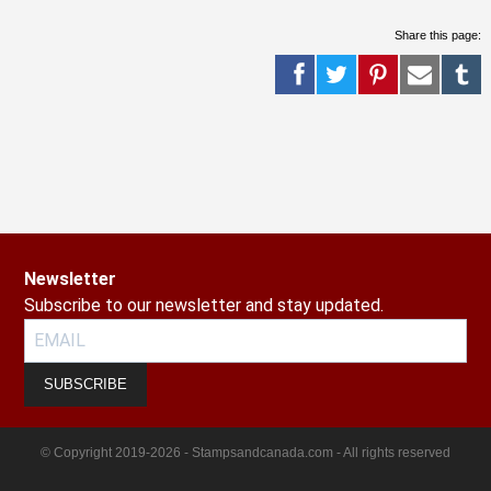
Share this page:
Newsletter
Subscribe to our newsletter and stay updated.
SUBSCRIBE
© Copyright 2019-2026 - Stampsandcanada.com - All rights reserved