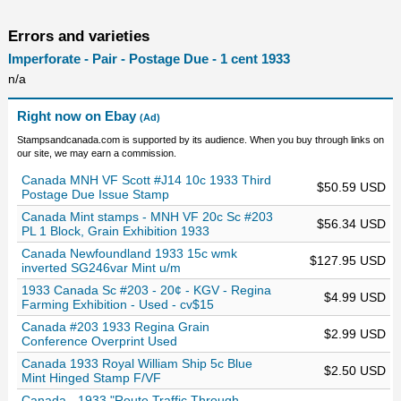
Errors and varieties
Imperforate - Pair - Postage Due - 1 cent 1933
n/a
Right now on Ebay
(Ad)
Stampsandcanada.com is supported by its audience. When you buy through links on
our site, we may earn a commission.
Canada MNH VF Scott #J14 10c 1933 Third
$50.59 USD
Postage Due Issue Stamp
Canada Mint stamps - MNH VF 20c Sc #203
$56.34 USD
PL 1 Block, Grain Exhibition 1933
Canada Newfoundland 1933 15c wmk
$127.95 USD
inverted SG246var Mint u/m
1933 Canada Sc #203 - 20¢ - KGV - Regina
$4.99 USD
Farming Exhibition - Used - cv$15
Canada #203 1933 Regina Grain
$2.99 USD
Conference Overprint Used
Canada 1933 Royal William Ship 5c Blue
$2.50 USD
Mint Hinged Stamp F/VF
Canada - 1933 "Route Traffic Through