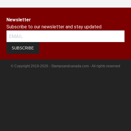
Newsletter
Subscribe to our newsletter and stay updated.
SUBSCRIBE
© Copyright 2019-2026 - Stampsandcanada.com - All rights reserved