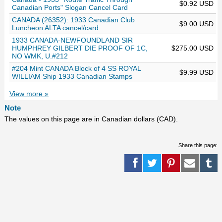
$0.92 USD
Canadian Ports" Slogan Cancel Card
CANADA (26352): 1933 Canadian Club
$9.00 USD
Luncheon ALTA cancel/card
1933 CANADA-NEWFOUNDLAND SIR
HUMPHREY GILBERT DIE PROOF OF 1C,
$275.00 USD
NO WMK, U.#212
#204 Mint CANADA Block of 4 SS ROYAL
$9.99 USD
WILLIAM Ship 1933 Canadian Stamps
View more »
Note
The values on this page are in Canadian dollars (CAD).
Share this page: