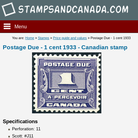
Stampsandcanada - Postage D
Menu
You are:
Home
»
Stamps
»
Price guide and values
» Postage Due - 1 cent 1933
Postage Due - 1 cent 1933 - Canadian stamp
Specifications
Perforation: 11
Scott: #J11