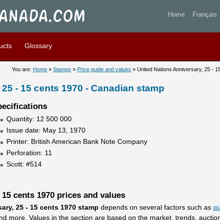
tions Anniversary, 25 - 15 c
Home
Français
ucts
Glossary
You are:
Home
»
Stamps
»
Price guide and values
» United Nations Anniversary, 25 - 1
 25 - 15 cents 1970 - Canadian stamp
ecifications
Quantity: 12 500 000
Issue date: May 13, 1970
Printer: British American Bank Note Company
Perforation: 11
Scott: #514
 15 cents 1970 prices and values
ary, 25 - 15 cents 1970 stamp
depends on several factors such as
qu
 and more. Values in the section are based on the market, trends, aucti