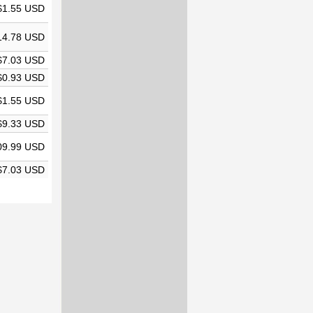
$1.55 USD
14.78 USD
$7.03 USD
$0.93 USD
$1.55 USD
$9.33 USD
09.99 USD
$7.03 USD