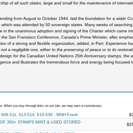
ip of all such states, large and small for the maintenance of internat
ding from August to October 1944, laid the foundation for a wider Co
, which was attended by 50 sovereign states. Many weeks of searching
ne in the unanimous adoption and signing of the Charter which came int
f the San Fransisco Conference, Canada's Prime Minister, after emphas
ion of a strong and flexible organization, added, in Part:
Experience h
 not a negligible one, either to the preserving of peace or to its restora
a design for the Canadian United Nations 25th Anniversary stamps, the ar
gence and illustrates the tremendous force and energy being focused 
. When you buy through links on our site, we may earn a commission.
 508-511, 513-514, 519-530 - MNH Fresh
$
 OF 350+ STAMPS MINT & USED STORED
$2