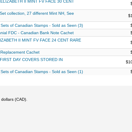
ELIZABETH II MINT FV FACE 30 CENT
 collection, 27 different Mint NH, See
$
Sets of Canadian Stamps - Sold as Seen (3)
nial FDC - Canadian Bank Note Cachet
ZABETH II MINT FV FACE 24 CENT RARE
 Replacement Cachet
 FIRST DAY COVERS STORED IN
$1
Sets of Canadian Stamps - Sold as Seen (1)
 dollars (CAD).