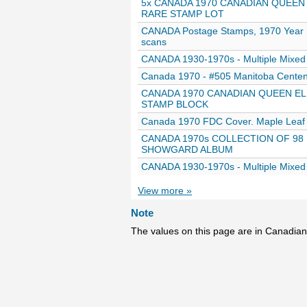
5x CANADA 1970 CANADIAN QUEEN 
RARE STAMP LOT
CANADA Postage Stamps, 1970 Year Set
scans
CANADA 1930-1970s - Multiple Mixed 
Canada 1970 - #505 Manitoba Centen
CANADA 1970 CANADIAN QUEEN ELI
STAMP BLOCK
Canada 1970 FDC Cover. Maple Leaf
CANADA 1970s COLLECTION OF 98
SHOWGARD ALBUM
CANADA 1930-1970s - Multiple Mixed 
View more »
Note
The values on this page are in Canadian