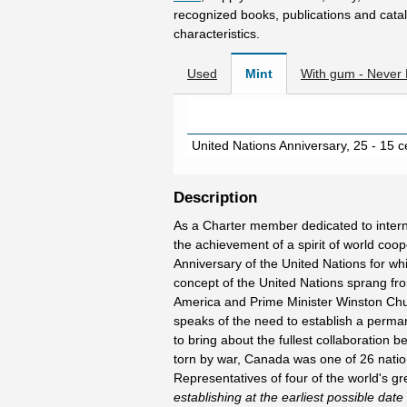
recognized books, publications and catal
characteristics.
Used
Mint
With gum - Never
United Nations Anniversary, 25 - 15 
Description
As a Charter member dedicated to interna
the achievement of a spirit of world coo
Anniversary of the United Nations for w
concept of the United Nations sprang fro
America and Prime Minister Winston Chur
speaks of the need to establish a perma
to bring about the fullest collaboration be
torn by war, Canada was one of 26 nation
Representatives of four of the world's 
establishing at the earliest possible date