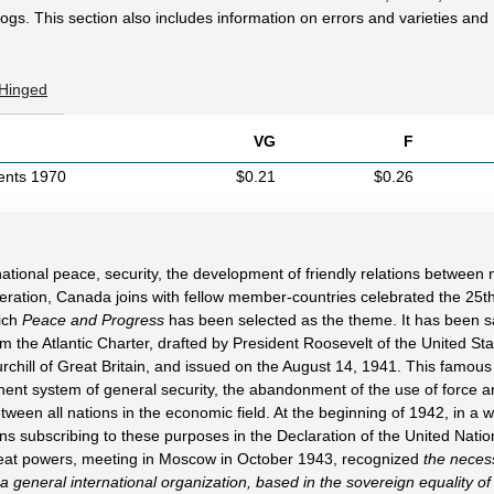
ogs. This section also includes information on errors and varieties and
 Hinged
VG
F
cents 1970
$0.21
$0.26
tional peace, security, the development of friendly relations between 
peration, Canada joins with fellow member-countries celebrated the 25t
hich
Peace and Progress
has been selected as the theme. It has been sa
m the Atlantic Charter, drafted by President Roosevelt of the United Sta
chill of Great Britain, and issued on the August 14, 1941. This famous
nent system of general security, the abandonment of the use of force a
tween all nations in the economic field. At the beginning of 1942, in a wo
s subscribing to these purposes in the Declaration of the United Natio
great powers, meeting in Moscow in October 1943, recognized
the necess
 a general international organization, based in the sovereign equality of 