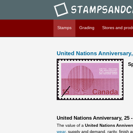
Stampsandcanada - United Na
Stamps
Grading
Stores and prod
United Nations Anniversary,
Sp
United Nations Anniversary, 25 -
The value of a
United Nations Annivers
wear
, supply and demand, rarity, finish