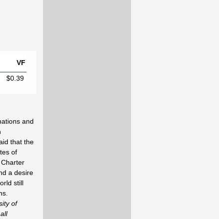
VF
$0.39
nations and
h
id that the
tes of
 Charter
nd a desire
rld still
ns.
ity of
all