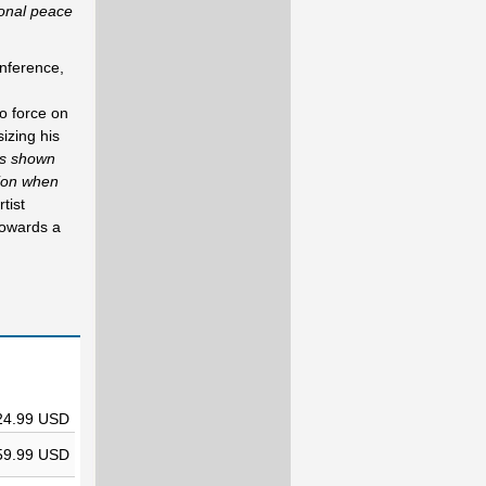
ional peace
nference,
o force on
izing his
as shown
tion when
tist
towards a
24.99 USD
59.99 USD