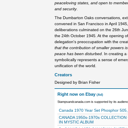
peaceloving states, and open to membersh
and security
.
The Dumbarton Oaks conversations, exten
convened in San Francisco in April 1945
deliberations culminated on the 26th Ju
the 24th October 1945. At the opening o
delegation's preoccupation with the creat
that the contribution of smaller powers is
peace has been disturbed
. In creating 
symbolically represents a sense of emer
unification of the world.
Creators
Designed by Brian Fisher
Right now on Ebay
(Ad)
Stampsandcanada.com is supported by its audience
Canada 1970 Year Set Phosphor 505,
CANADA 1950s-1970s COLLECTION
IN MYSTIC ALBUM