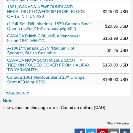
1861, CANADA-NEWFOUNDLAND
HERALDIC FLOWERS 6P ROSE, BLOCK
$225.00 USD
OF 15, NH, UN.#20
(1-full-Set, Diff.-shades)..1870 Canada Small
$29.95 USD
Queen (sc#us/1861/france/qv/gb/22)
CANADA British COLUMBIA Vancouver
$153.99 USD
Island 1861 MH-OG
A-1861**Canada 1975 *Radium Hot
$1.25 USD
Springs*, British Columbia
CANADA NOVA SCOTIA 1861 SCOTT #
TIED ON FOLDED COVER FROM HALIFAX
$159.99 USD
TO YARMOUTH
Canada 1861 Newfoundland 13¢ Orange
$196.00 USD
Scott #30 Mint X396
View more »
Note
The values on this page are in Canadian dollars (CAD).
Share this page: