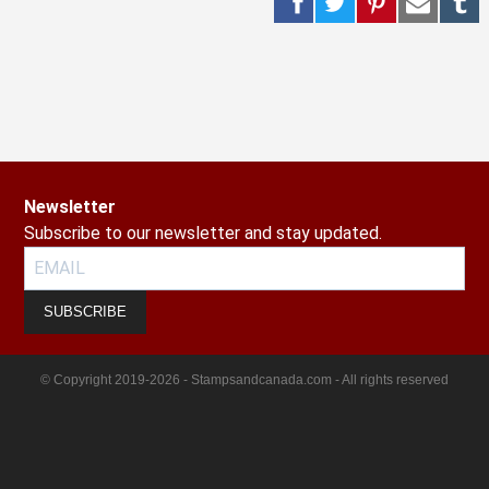
Newsletter
Subscribe to our newsletter and stay updated.
SUBSCRIBE
© Copyright 2019-2026 - Stampsandcanada.com - All rights reserved