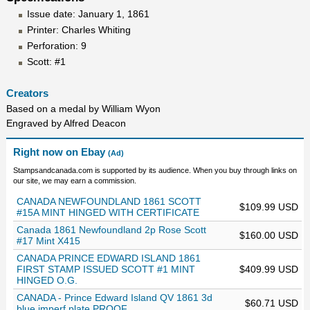
Issue date: January 1, 1861
Printer: Charles Whiting
Perforation: 9
Scott: #1
Creators
Based on a medal by William Wyon
Engraved by Alfred Deacon
Right now on Ebay
(Ad)
Stampsandcanada.com is supported by its audience. When you buy through links on
our site, we may earn a commission.
CANADA NEWFOUNDLAND 1861 SCOTT
$109.99 USD
#15A MINT HINGED WITH CERTIFICATE
Canada 1861 Newfoundland 2p Rose Scott
$160.00 USD
#17 Mint X415
CANADA PRINCE EDWARD ISLAND 1861
FIRST STAMP ISSUED SCOTT #1 MINT
$409.99 USD
HINGED O.G.
CANADA - Prince Edward Island QV 1861 3d
$60.71 USD
blue imperf plate PROOF