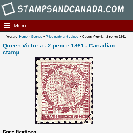
Stampsandcanada - Queen Vic
Menu
You are:
Home
»
Stamps
»
Price guide and values
» Queen Victoria - 2 pence 1861
Queen Victoria - 2 pence 1861 - Canadian
stamp
Specifications