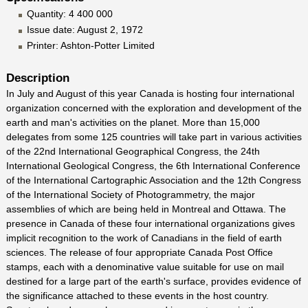
Quantity: 4 400 000
Issue date: August 2, 1972
Printer: Ashton-Potter Limited
Description
In July and August of this year Canada is hosting four international
organization concerned with the exploration and development of the
earth and man's activities on the planet. More than 15,000
delegates from some 125 countries will take part in various activities
of the 22nd International Geographical Congress, the 24th
International Geological Congress, the 6th International Conference
of the International Cartographic Association and the 12th Congress
of the International Society of Photogrammetry, the major
assemblies of which are being held in Montreal and Ottawa. The
presence in Canada of these four international organizations gives
implicit recognition to the work of Canadians in the field of earth
sciences. The release of four appropriate Canada Post Office
stamps, each with a denominative value suitable for use on mail
destined for a large part of the earth's surface, provides evidence of
the significance attached to these events in the host country.