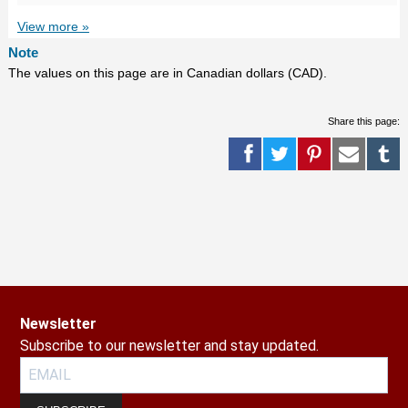
View more »
Note
The values on this page are in Canadian dollars (CAD).
Share this page:
Newsletter
Subscribe to our newsletter and stay updated.