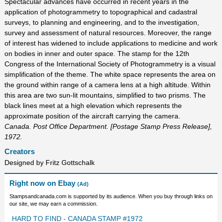
Spectacular advances have occurred in recent years in the
application of photogrammetry to topographical and cadastral
surveys, to planning and engineering, and to the investigation,
survey and assessment of natural resources. Moreover, the range
of interest has widened to include applications to medicine and work
on bodies in inner and outer space. The stamp for the 12th
Congress of the International Society of Photogrammetry is a visual
simplification of the theme. The white space represents the area on
the ground within range of a camera lens at a high altitude. Within
this area are two sun-lit mountains, simplified to two prisms. The
black lines meet at a high elevation which represents the
approximate position of the aircraft carrying the camera.
Canada. Post Office Department. [Postage Stamp Press Release],
1972.
Creators
Designed by Fritz Gottschalk
Right now on Ebay
(Ad)
Stampsandcanada.com is supported by its audience. When you buy through links on
our site, we may earn a commission.
HARD TO FIND - CANADA STAMP #1972