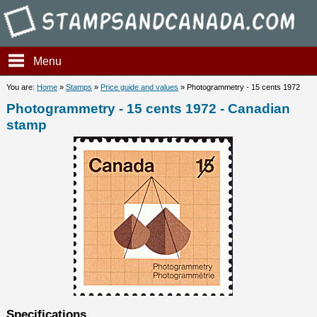
Stampsandcanada - Photogram
Menu
You are:
Home
»
Stamps
»
Price guide and values
» Photogrammetry - 15 cents 1972
Photogrammetry - 15 cents 1972 - Canadian
stamp
Specifications