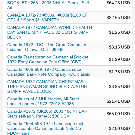
BOOKLET #265 - 2003 NHL All-Stars - Self-
$64.23 USD
Ad...
CANADA 1972-73 #599aii,#600ii $1.00 LF
$22.65 USD
GT2 & **Short $** VARIETY
CANADA 1972 CANADIAN WORLD HEALTH
DAY SANTE MINT FACE 32 CENT STAMP
$1.25 USD
BLOCK
Canada 1972 FDC - The Great Canadian
$3.15 USD
Indians - Ottawa, Ont - J8845
Canada Transportation Centennial Booklet
$1.99 USD
1972 Early Canadian Post Office (CB7)
Canada #606-609, 1972 Candles seton
$1.78 USD
Canadian Bank Note Company FDC classic
CANADA 1972 CANADIAN CHRISTMAS
TREE SNOWMAN SKIING SLED W/STUB
$3.95 USD
STAMP PANEL BLOCK
Canada set of 3 NHL Hockey All-Stars
$21.41 USD
booklet panes #1972 #2018 #2086
Canada #1972 (BK265) 2003 48c NHL All-
$65.00 USD
Stars self-adh. Pane/6; $90 UCV
Canada #594-598 1972 Landscape mid-
values combo Canadian Bank Note Co
$2.50 USD
FDC+insert