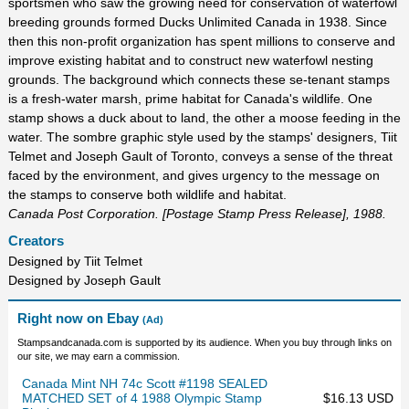
sportsmen who saw the growing need for conservation of waterfowl
breeding grounds formed Ducks Unlimited Canada in 1938. Since
then this non-profit organization has spent millions to conserve and
improve existing habitat and to construct new waterfowl nesting
grounds. The background which connects these se-tenant stamps
is a fresh-water marsh, prime habitat for Canada's wildlife. One
stamp shows a duck about to land, the other a moose feeding in the
water. The sombre graphic style used by the stamps' designers, Tiit
Telmet and Joseph Gault of Toronto, conveys a sense of the threat
faced by the environment, and gives urgency to the message on
the stamps to conserve both wildlife and habitat.
Canada Post Corporation. [Postage Stamp Press Release], 1988.
Creators
Designed by Tiit Telmet
Designed by Joseph Gault
Right now on Ebay
(Ad)
Stampsandcanada.com is supported by its audience. When you buy through links on
our site, we may earn a commission.
Canada Mint NH 74c Scott #1198 SEALED
MATCHED SET of 4 1988 Olympic Stamp
$16.13 USD