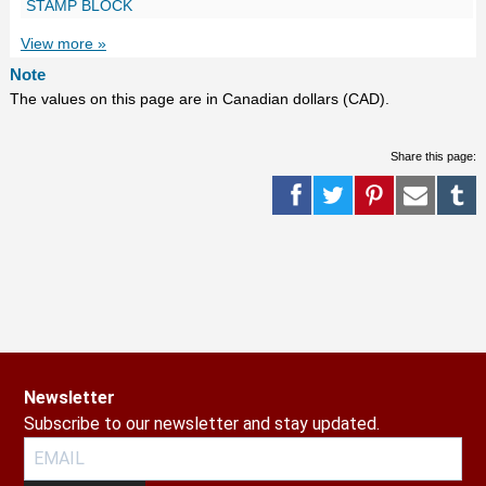
STAMP BLOCK
View more »
Note
The values on this page are in Canadian dollars (CAD).
Share this page:
Newsletter
Subscribe to our newsletter and stay updated.