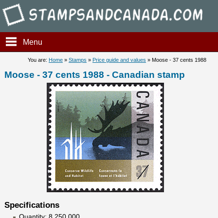
Stampsandcanada - Moose - 3
Menu
You are:
Home
»
Stamps
»
Price guide and values
» Moose - 37 cents 1988
Moose - 37 cents 1988 - Canadian stamp
Specifications
Quantity: 8 250 000