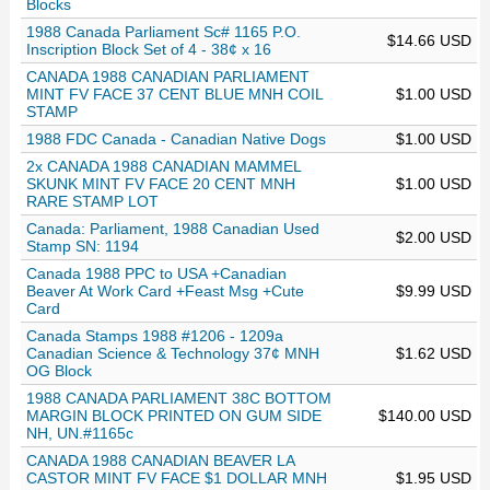
Blocks
1988 Canada Parliament Sc# 1165 P.O.
$14.66 USD
Inscription Block Set of 4 - 38¢ x 16
CANADA 1988 CANADIAN PARLIAMENT
MINT FV FACE 37 CENT BLUE MNH COIL
$1.00 USD
STAMP
1988 FDC Canada - Canadian Native Dogs
$1.00 USD
2x CANADA 1988 CANADIAN MAMMEL
SKUNK MINT FV FACE 20 CENT MNH
$1.00 USD
RARE STAMP LOT
Canada: Parliament, 1988 Canadian Used
$2.00 USD
Stamp SN: 1194
Canada 1988 PPC to USA +Canadian
Beaver At Work Card +Feast Msg +Cute
$9.99 USD
Card
Canada Stamps 1988 #1206 - 1209a
Canadian Science & Technology 37¢ MNH
$1.62 USD
OG Block
1988 CANADA PARLIAMENT 38C BOTTOM
MARGIN BLOCK PRINTED ON GUM SIDE
$140.00 USD
NH, UN.#1165c
CANADA 1988 CANADIAN BEAVER LA
CASTOR MINT FV FACE $1 DOLLAR MNH
$1.95 USD