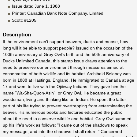
Issue date: June 1, 1988
Printer: Canadian Bank Note Company, Limited
Scott: #1205
Description
If the environment can't support beavers, ducks and moose, how
long will it be able to support people? Issued on the occasion of the
100th anniversary of Grey Owl's birth and the 50th anniversary of
Ducks Unlimited Canada, this stamp issue draws attention to the
need to preserve our environment through measures aimed at
conservation of both wildlife and its habitat. Archibald Belaney was
born in 1888 at Hastings, England. He immigrated to Canada at age
17 and went to live with the Ojibway Indians. They gave him the
name "Wa-Sha-Quon-Asin", or Grey Owl. He became a great
woodsman, living and thinking like an Indian. He spent the latter
part of his life trying to prevent overtrapping from exterminating the
beaver. His numerous books and lectures educated the public
about the need to conserve wildlife and habitat. Grey Owl summed
up his life's work as follows: "I came out of the shadows to speak
my message, and into the shadows I shall return." Concerned