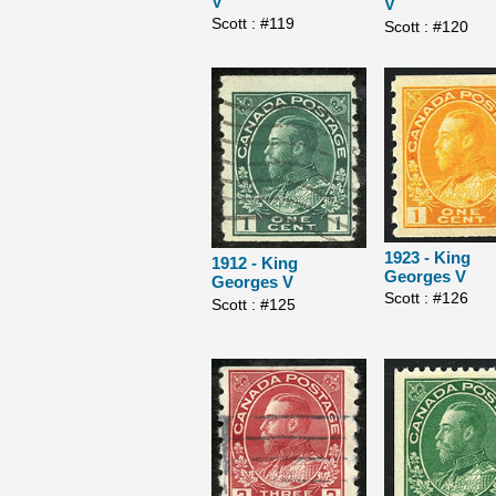
V
V
Scott : #119
Scott : #120
1923 - King
1912 - King
Georges V
Georges V
Scott : #126
Scott : #125