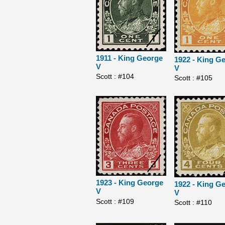
1911 - King George
1922 - King G
V
V
Scott : #104
Scott : #105
1923 - King George
1922 - King G
V
V
Scott : #109
Scott : #110