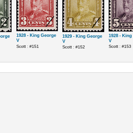
1928 - King George
1928 - Kin
eorge
1929 - King George
V
V
V
Scott : #151
Scott : #153
Scott : #152