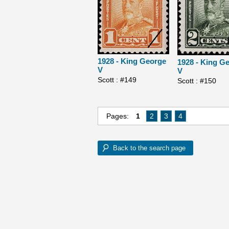
1928 - King George
1928 - King G
V
V
Scott : #149
Scott : #150
Pages:
1
2
3
4