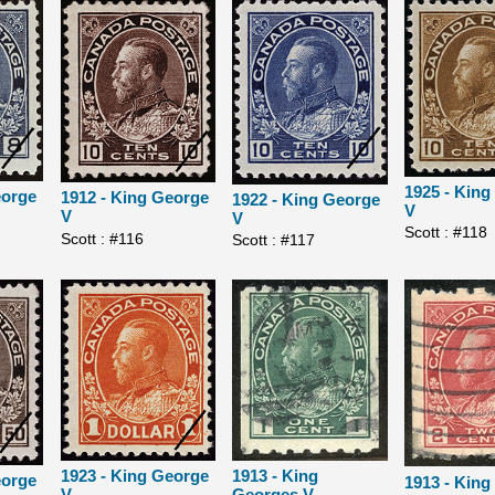
1925 - Kin
eorge
1912 - King George
1922 - King George
V
V
V
Scott : #118
Scott : #116
Scott : #117
1913 - King
1923 - King George
eorge
1913 - King
Georges V
V