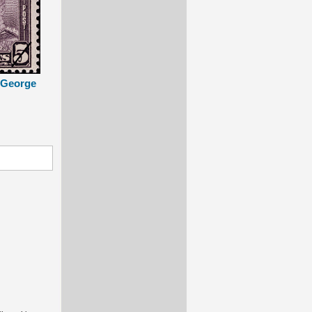
g George