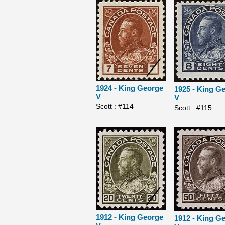
1924 - King George
1925 - King G
V
V
Scott : #114
Scott : #115
1912 - King George
1912 - King G