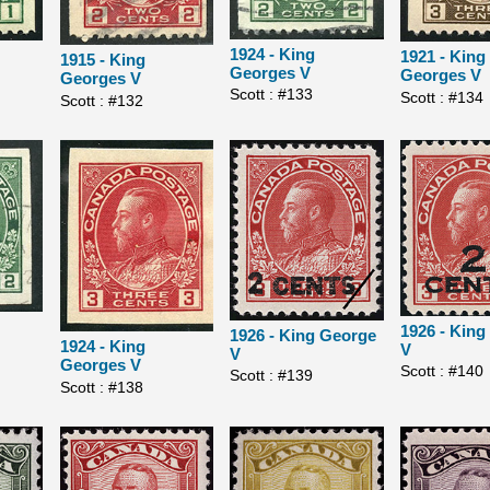
1924 - King
1921 - King
1915 - King
Georges V
Georges V
Georges V
Scott : #133
Scott : #134
Scott : #132
1926 - Kin
1926 - King George
1924 - King
V
V
Georges V
Scott : #140
Scott : #139
Scott : #138