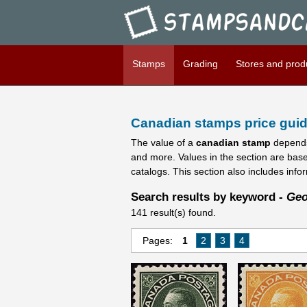
Stampsandcanada - Candians
Stamps
Grading
Stores and prod
Canadian stamps price guid
The value of a
canadian stamp
depends
and more. Values in the section are bas
catalogs. This section also includes info
Search results by keyword -
Geo
141 result(s) found.
Pages:
1
2
3
4