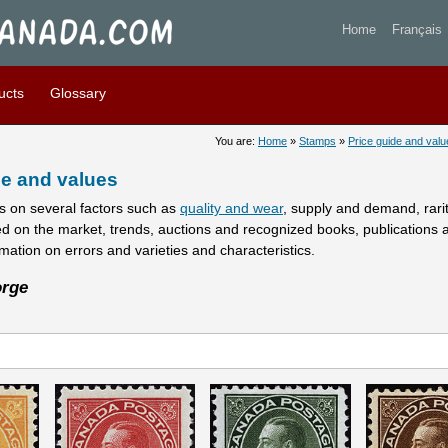
 stamps prices and values -
Home
Français
ucts
Glossary
You are:
Home
»
Stamps
»
Price guide and valu
e and values
 on several factors such as
quality and wear
, supply and demand, rarity
ed on the market, trends, auctions and recognized books, publications 
rmation on errors and varieties and characteristics.
rge