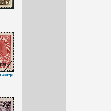
g George