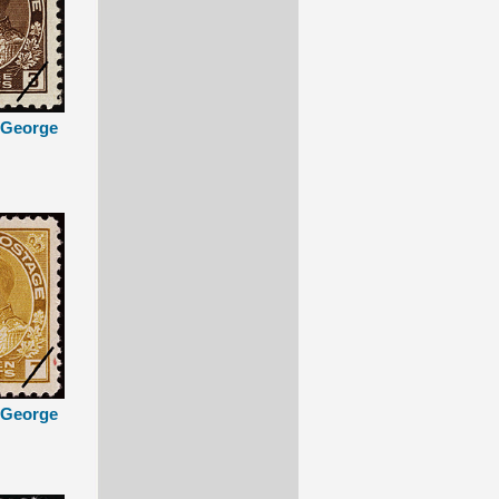
g George
g George