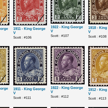
1922 - King George
1918 - Kin
eorge
1911 - King George
V
V
V
Scott : #107
Scott : #108
Scott : #106
1922 - King George
eorge
1911 - King George
1912 - Kin
V
V
V
Scott : #112
Scott : #111
Scott : #113