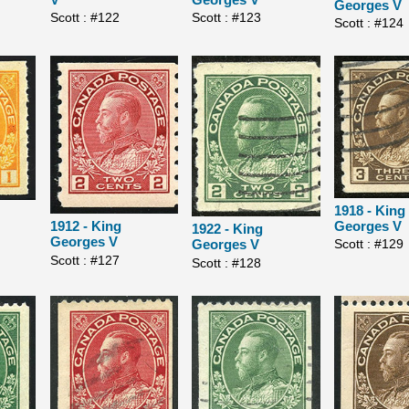
Georges V
Scott : #123
Scott : #122
Scott : #124
1918 - King
Georges V
1912 - King
1922 - King
Georges V
Scott : #129
Georges V
Scott : #127
Scott : #128