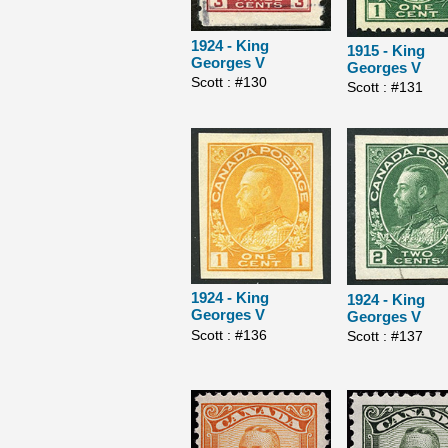
1924 - King
1915 - King
Georges V
Georges V
Scott : #130
Scott : #131
1924 - King
1924 - King
Georges V
Georges V
Scott : #136
Scott : #137