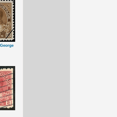
g George