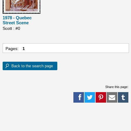
1978 - Quebec
Street Scene
Scott : #0
Pages:
1
Share this page: