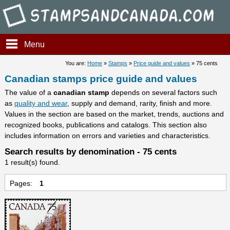
Stampsandcanada - Candians 
Menu
You are:
Home
»
Stamps
»
Price guide and values
» 75 cents
Canadian stamps price guide and values
The value of a
canadian stamp
depends on several factors such
as
quality and wear
, supply and demand, rarity, finish and more.
Values in the section are based on the market, trends, auctions and
recognized books, publications and catalogs. This section also
includes information on errors and varieties and characteristics.
Search results by denomination - 75 cents
1 result(s) found.
Pages:
1