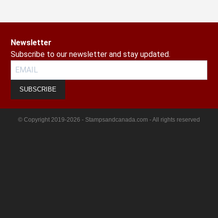
Newsletter
Subscribe to our newsletter and stay updated.
SUBSCRIBE
© Copyright 2019-2026 - Stampsandcanada.com - All rights reserved