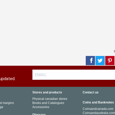
S
 updated.
Stores and products
Contact us
Physical canadian stores
Coins and Banknotes
nd margins
Books and Catalogues
ge
Accessories
Coinsandcanada.com
Coinsandaustralia.co
Glossary