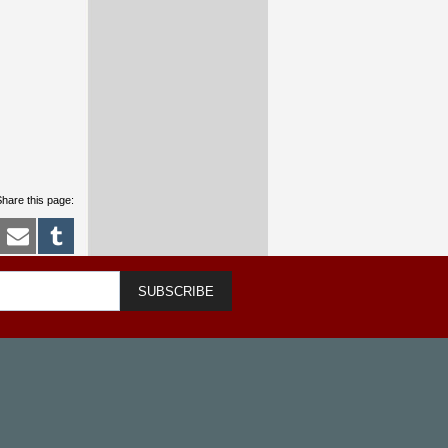
hare this page:
SUBSCRIBE
m