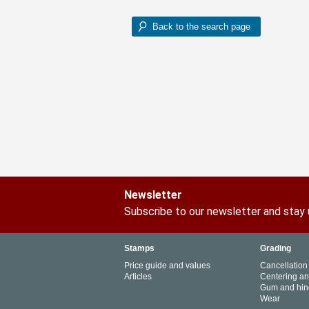
Newsletter
Subscribe to our newsletter and stay
Stamps
Grading
Price guide and values
Cancellation
Articles
Centering a
Gum and hin
Wear