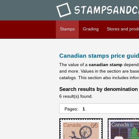
Stampsandcanada - Candians 
Stamps
Grading
Stores and prod
Canadian stamps price guid
The value of a
canadian stamp
depends
and more. Values in the section are bas
catalogs. This section also includes info
Search results by denomination 
6 result(s) found.
Pages:
1