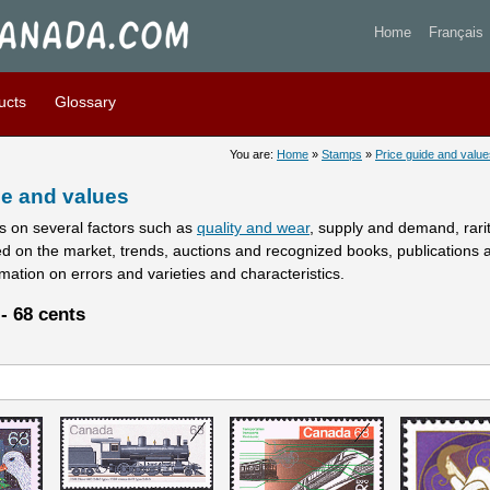
stamps prices and values - 
Home
Français
ucts
Glossary
You are:
Home
»
Stamps
»
Price guide and value
e and values
 on several factors such as
quality and wear
, supply and demand, rarity
ed on the market, trends, auctions and recognized books, publications 
rmation on errors and varieties and characteristics.
- 68 cents