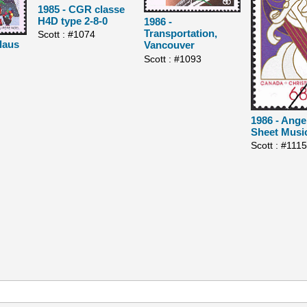
1985 - CGR classe
H4D type 2-8-0
1986 -
Transportation,
Scott : #1074
laus
Vancouver
Scott : #1093
1986 - Ange
Sheet Musi
Scott : #111