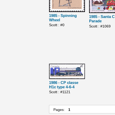
1985 - Spinning
1985 - Santa C
Wheel
Parade
Scott : #0
Scott : #1069
1986 - CP classe
H1c type 4-6-4
Scott : #1121
Pages:
1