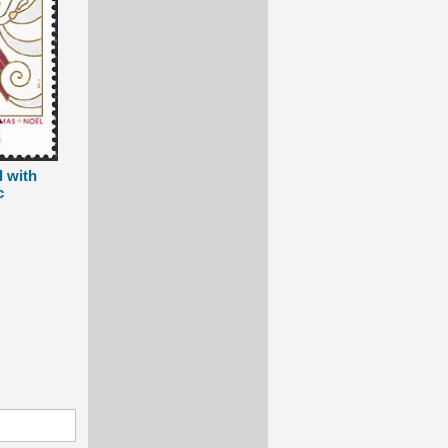
l with
c
5