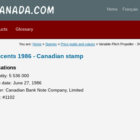
itch Propeller - 34 cents 19
Home
Français
ucts
Glossary
You are:
Home
»
Stamps
»
Price guide and values
» Variable-Pitch Propeller - 
34 cents 1986 - Canadian stamp
cations
tity: 5 536 000
e date: June 27, 1986
ter: Canadian Bank Note Company, Limited
t: #1102