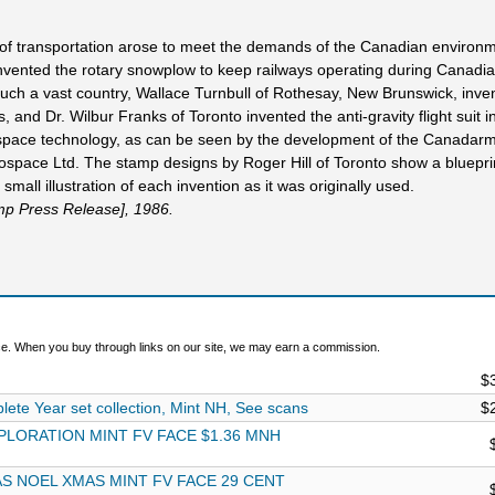
 of transportation arose to meet the demands of the Canadian environm
, invented the rotary snowplow to keep railways operating during Canadia
 such a vast country, Wallace Turnbull of Rothesay, New Brunswick, inve
, and Dr. Wilbur Franks of Toronto invented the anti-gravity flight suit in
pace technology, as can be seen by the development of the Canadarm
space Ltd. The stamp designs by Roger Hill of Toronto show a bluepri
small illustration of each invention as it was originally used.
mp Press Release], 1986.
. When you buy through links on our site, we may earn a commission.
$
e Year set collection, Mint NH, See scans
$
PLORATION MINT FV FACE $1.36 MNH
S NOEL XMAS MINT FV FACE 29 CENT