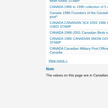
MNH RARE STAMP
CANADA 1986 to 1990 collection of 5 o
Canada 1986 Founders of the Canad
post*
CANADA CANADIAN SC# 1093 1986 
USED STAMP
CANADA 1986-2001 Canadian Birds se
CANADA 1986 CANADIAN SNOW GOO
STAMP
CANADA Canadian Military Post Office
Canadia
View more »
Note
The values on this page are in Canadian