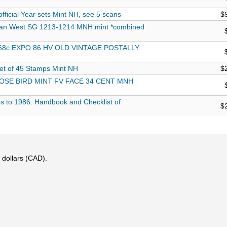
fficial Year sets Mint NH, see 5 scans
$
ian West SG 1213-1214 MNH mint *combined
68c EXPO 86 HV OLD VINTAGE POSTALLY
t of 45 Stamps Mint NH
$
SE BIRD MINT FV FACE 34 CENT MNH
s to 1986. Handbook and Checklist of
$
 dollars (CAD).