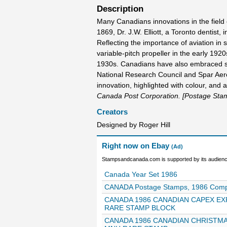
Description
Many Canadians innovations in the field
1869, Dr. J.W. Elliott, a Toronto dentist
Reflecting the importance of aviation in
variable-pitch propeller in the early 1920s
1930s. Canadians have also embraced s
National Research Council and Spar Aero
innovation, highlighted with colour, and a 
Canada Post Corporation. [Postage Sta
Creators
Designed by Roger Hill
Right now on Ebay
(Ad)
Stampsandcanada.com is supported by its audience
Canada Year Set 1986
CANADA Postage Stamps, 1986 Complet
CANADA 1986 CANADIAN CAPEX EX
RARE STAMP BLOCK
CANADA 1986 CANADIAN CHRISTMA