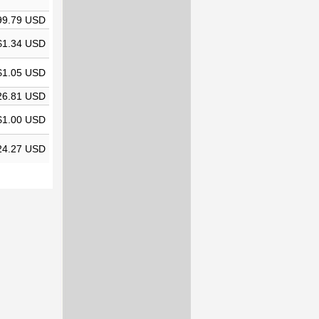
99.79 USD
$1.34 USD
$1.05 USD
26.81 USD
$1.00 USD
24.27 USD