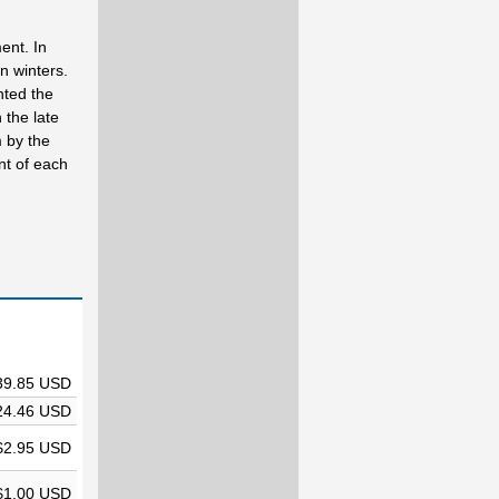
ent. In
n winters.
nted the
 the late
 by the
nt of each
39.85 USD
24.46 USD
$2.95 USD
$1.00 USD