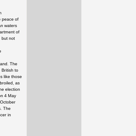
n
e peace of
an waters
artment of
 but not
e
hand. The
British to
s like those
broiled, as
he election
 on 4 May
1 October
s. The
cer in