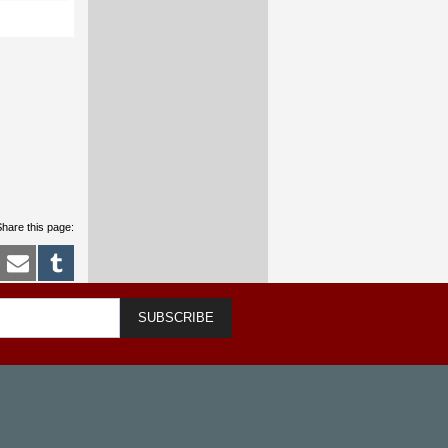
hare this page:
SUBSCRIBE