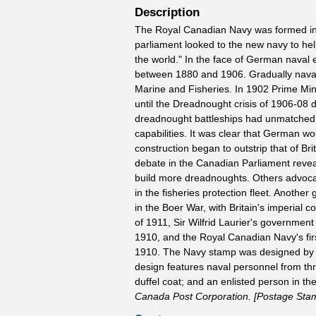
Description
The Royal Canadian Navy was formed in 
parliament looked to the new navy to hel
the world." In the face of German naval
between 1880 and 1906. Gradually naval 
Marine and Fisheries. In 1902 Prime Minis
until the Dreadnought crisis of 1906-08 
dreadnought battleships had unmatched 
capabilities. It was clear that German 
construction began to outstrip that of B
debate in the Canadian Parliament reveal
build more dreadnoughts. Others advocate
in the fisheries protection fleet. Anot
in the Boer War, with Britain's imperial c
of 1911, Sir Wilfrid Laurier's government
1910, and the Royal Canadian Navy's firs
1910. The Navy stamp was designed by To
design features naval personnel from th
duffel coat; and an enlisted person in 
Canada Post Corporation. [Postage Sta