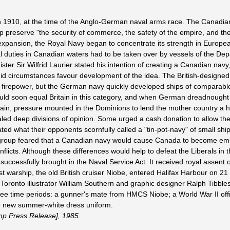
1910, at the time of the Anglo-German naval arms race. The Canadia
p preserve "the security of commerce, the safety of the empire, and th
 expansion, the Royal Navy began to concentrate its strength in Europe
duties in Canadian waters had to be taken over by vessels of the Dep
ter Sir Wilfrid Laurier stated his intention of creating a Canadian navy,
did circumstances favour development of the idea. The British-designed
firepower, but the German navy quickly developed ships of comparabl
would soon equal Britain in this category, and when German dreadnought
ritain, pressure mounted in the Dominions to lend the mother country a 
ed deep divisions of opinion. Some urged a cash donation to allow the 
d what their opponents scornfully called a "tin-pot-navy" of small ship
her group feared that a Canadian navy would cause Canada to become em
onflicts. Although these differences would help to defeat the Liberals in t
 successfully brought in the Naval Service Act. It received royal assent
t warship, the old British cruiser Niobe, entered Halifax Harbour on 2
ronto illustrator William Southern and graphic designer Ralph Tibble
ree time periods: a gunner's mate from HMCS Niobe; a World War II offi
the new summer-white dress uniform.
mp Press Release], 1985.