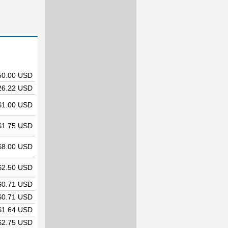
50.00 USD
26.22 USD
$1.00 USD
$1.75 USD
$8.00 USD
$2.50 USD
$0.71 USD
$0.71 USD
$1.64 USD
$2.75 USD