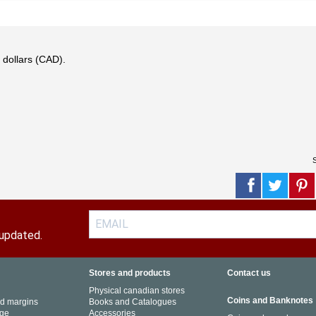
 dollars (CAD).
S
 updated.
Stores and products
Contact us
Physical canadian stores
Coins and Banknotes
nd margins
Books and Catalogues
ge
Accessories