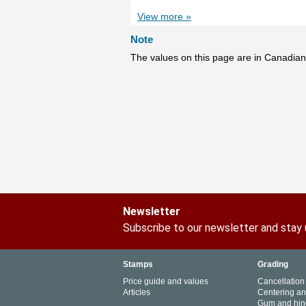
View more »
Note
The values on this page are in Canadian
Newsletter
Subscribe to our newsletter and stay
Stamps
Grading
Price guide and values
Cancellation
Articles
Centering a
Gum and hin