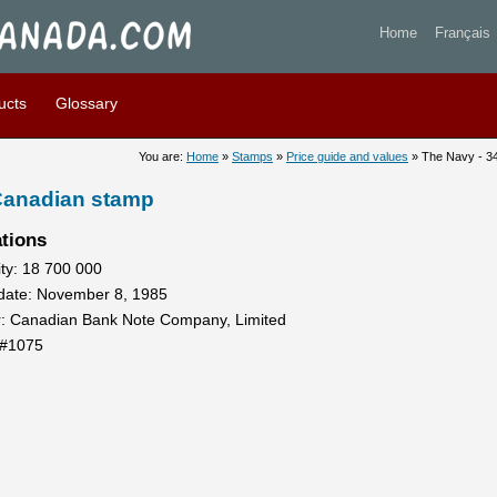
- 34 cents 1985 - Stamp of 
Home
Français
ucts
Glossary
You are:
Home
»
Stamps
»
Price guide and values
» The Navy - 3
 Canadian stamp
ations
ty: 18 700 000
 date: November 8, 1985
r: Canadian Bank Note Company, Limited
 #1075