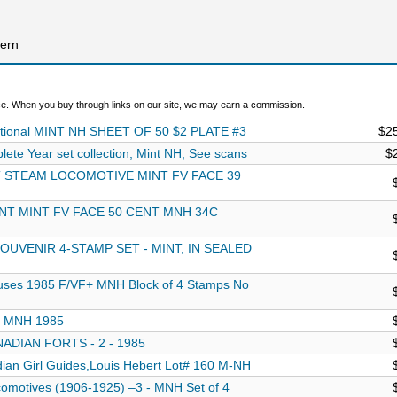
hern
. When you buy through links on our site, we may earn a commission.
National MINT NH SHEET OF 50 $2 PLATE #3
$2
e Year set collection, Mint NH, See scans
$
T STEAM LOCOMOTIVE MINT FV FACE 39
NT MINT FV FACE 50 CENT MNH 34C
UVENIR 4-STAMP SET - MINT, IN SEALED
uses 1985 F/VF+ MNH Block of 4 Stamps No
s, MNH 1985
ADIAN FORTS - 2 - 1985
an Girl Guides,Louis Hebert Lot# 160 M-NH
motives (1906-1925) –3 - MNH Set of 4