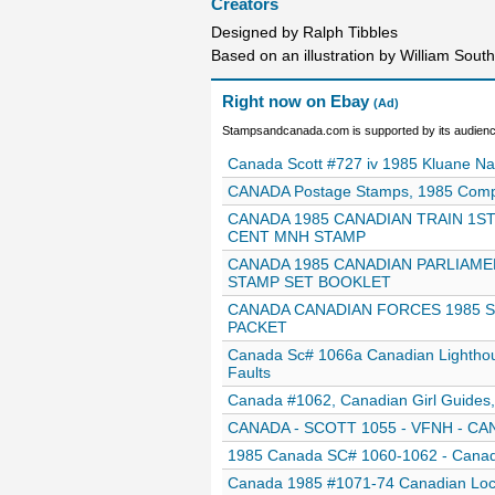
Creators
Designed by Ralph Tibbles
Based on an illustration by William Sout
Right now on Ebay
(Ad)
Stampsandcanada.com is supported by its audience
Canada Scott #727 iv 1985 Kluane 
CANADA Postage Stamps, 1985 Complet
CANADA 1985 CANADIAN TRAIN 1S
CENT MNH STAMP
CANADA 1985 CANADIAN PARLIAME
STAMP SET BOOKLET
CANADA CANADIAN FORCES 1985 SO
PACKET
Canada Sc# 1066a Canadian Lightho
Faults
Canada #1062, Canadian Girl Guide
CANADA - SCOTT 1055 - VFNH - CAN
1985 Canada SC# 1060-1062 - Canadi
Canada 1985 #1071-74 Canadian Loco