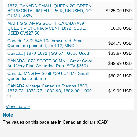
1872, CANADA-SMALL QUEEN 2C GREEN,
HORIZONTAL IMPERF PAIR, UNUSED, NO
$225.00 USD
GUM U.#36v
MATT S STAMPS SCOTT CANADA #39
QUEEN VICTORIA 6-CENT 1872 ISSUE,
$6.00 USD
USED CV$27.50
Canada 1872 #45 10c brown red, Small
$24.79 USD
Queen, no posn dot, perf 12, MNG
Canada | 1870-1872 | SG 57 | Good Used
$33.67 USD
CANADA 1872 SCOTT 36 MNH Great Color
$49.99 USD
And Very Fine Centering Rare SCV $250+
Canada MNG F+ Scott #39 6c 1872 Small
$80.29 USD
Queen Issue Stamp
CANADA Vintage Canadian Stamps 1869,
1872-73, 1875-77, 1882-93, 1882-90, 1900
$19.99 USD
s+
View more »
Note
The values on this page are in Canadian dollars (CAD).