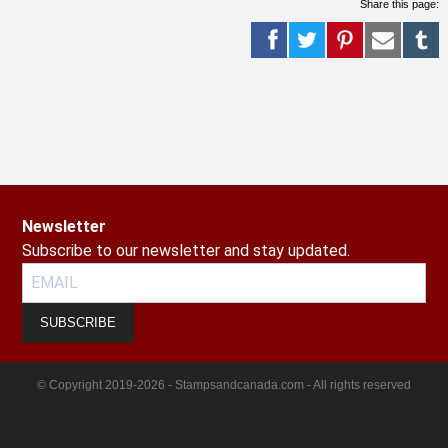
Share this page:
Newsletter
Subscribe to our newsletter and stay updated.
SUBSCRIBE
© Copyright 2019-2026 - Stampsandcanada.com - All rights reserved