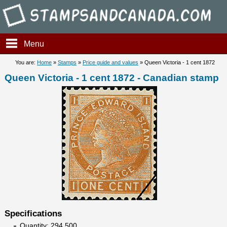
Stampsandcanada - Queen Vic
Menu
You are:
Home
»
Stamps
»
Price guide and values
» Queen Victoria - 1 cent 1872
Queen Victoria - 1 cent 1872 - Canadian stamp
Specifications
Quantity: 294 500