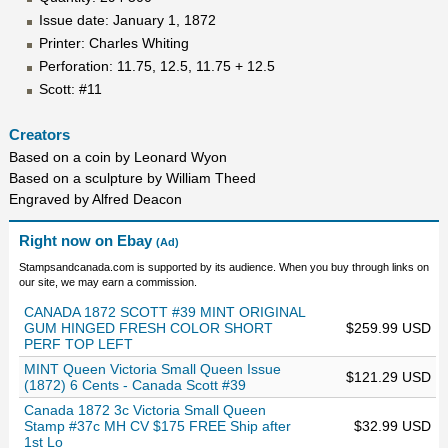
Issue date: January 1, 1872
Printer: Charles Whiting
Perforation: 11.75, 12.5, 11.75 + 12.5
Scott: #11
Creators
Based on a coin by Leonard Wyon
Based on a sculpture by William Theed
Engraved by Alfred Deacon
Right now on Ebay
(Ad)
Stampsandcanada.com is supported by its audience. When you buy through links on
our site, we may earn a commission.
CANADA 1872 SCOTT #39 MINT ORIGINAL
GUM HINGED FRESH COLOR SHORT
$259.99 USD
PERF TOP LEFT
MINT Queen Victoria Small Queen Issue
$121.29 USD
(1872) 6 Cents - Canada Scott #39
Canada 1872 3c Victoria Small Queen
Stamp #37c MH CV $175 FREE Ship after
$32.99 USD
1st Lo