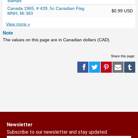
stamps
Canada 1965, # 439, 5c Canadian Flag
$0.99 USD
MNH, Mi 383
View more »
Note
The values on this page are in Canadian dollars (CAD).
Share this page:
Newsletter
Subscribe to our newsletter and stay updated.