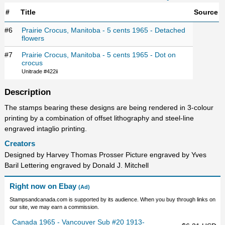
#
Title
Source
#6
Prairie Crocus, Manitoba - 5 cents 1965 - Detached
flowers
#7
Prairie Crocus, Manitoba - 5 cents 1965 - Dot on
crocus
Unitrade #422ii
Description
The stamps bearing these designs are being rendered in 3-colour
printing by a combination of offset lithography and steel-line
engraved intaglio printing.
Creators
Designed by Harvey Thomas Prosser Picture engraved by Yves
Baril Lettering engraved by Donald J. Mitchell
Right now on Ebay
(Ad)
Stampsandcanada.com is supported by its audience. When you buy through links on
our site, we may earn a commission.
Canada 1965 - Vancouver Sub #20 1913-