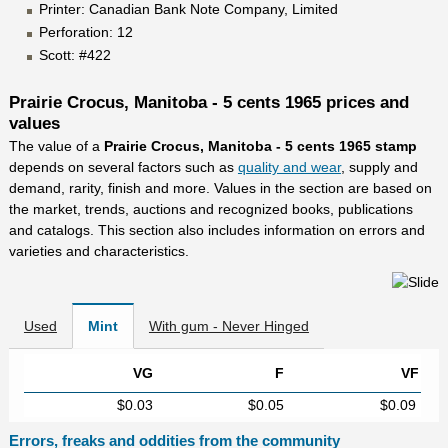
Printer: Canadian Bank Note Company, Limited
Perforation: 12
Scott: #422
Prairie Crocus, Manitoba - 5 cents 1965 prices and
values
The value of a
Prairie Crocus, Manitoba - 5 cents 1965 stamp
depends on several factors such as
quality and wear
, supply and
demand, rarity, finish and more. Values in the section are based on
the market, trends, auctions and recognized books, publications
and catalogs. This section also includes information on errors and
varieties and characteristics.
Used
Mint
With gum - Never Hinged
VG
F
VF
$0.03
$0.05
$0.09
Errors, freaks and oddities from the community