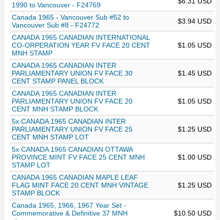
$6.31 USD
1990 to Vancouver - F24769
Canada 1965 - Vancouver Sub #52 to
$3.94 USD
Vancouver Sub #8 - F24772
CANADA 1965 CANADIAN INTERNATIONAL
CO-ORPERATION YEAR FV FACE 20 CENT
$1.05 USD
MNH STAMP
CANADA 1965 CANADIAN INTER
PARLIAMENTARY UNION FV FACE 30
$1.45 USD
CENT STAMP PANEL BLOCK
CANADA 1965 CANADIAN INTER
PARLIAMENTARY UNION FV FACE 20
$1.05 USD
CENT MNH STAMP BLOCK
5x CANADA 1965 CANADIAN INTER
PARLIAMENTARY UNION FV FACE 25
$1.25 USD
CENT MNH STAMP LOT
5x CANADA 1965 CANADIAN OTTAWA
PROVINCE MINT FV FACE 25 CENT MNH
$1.00 USD
STAMP LOT
CANADA 1965 CANADIAN MAPLE LEAF
FLAG MINT FACE 20 CENT MNH VINTAGE
$1.25 USD
STAMP BLOCK
Canada 1965, 1966, 1967 Year Set -
Commemorative & Definitive 37 MNH
$10.50 USD