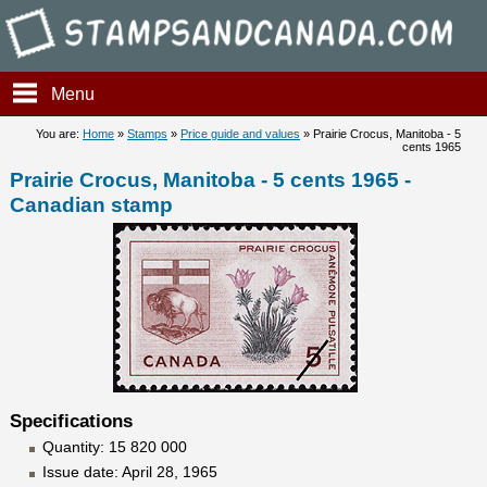
Stampsandcanada - Prairie C
Menu
You are:
Home
»
Stamps
»
Price guide and values
» Prairie Crocus, Manitoba - 5
cents 1965
Prairie Crocus, Manitoba - 5 cents 1965 -
Canadian stamp
Specifications
Quantity: 15 820 000
Issue date: April 28, 1965