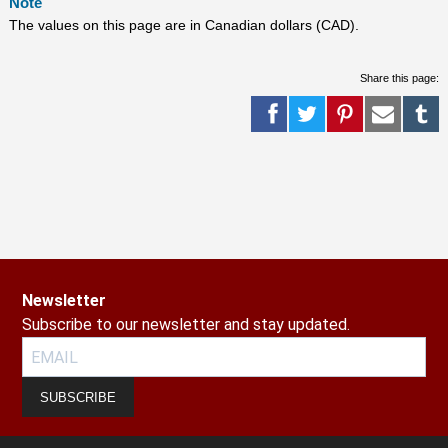
Note
The values on this page are in Canadian dollars (CAD).
Share this page:
Newsletter
Subscribe to our newsletter and stay updated.
SUBSCRIBE