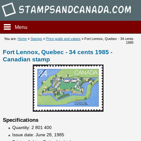
Stampsandcanada - Fort Lenn
Menu
You are:
Home
»
Stamps
»
Price guide and values
» Fort Lennox, Quebec - 34 cents
1985
Fort Lennox, Quebec - 34 cents 1985 -
Canadian stamp
Specifications
Quantity: 2 801 400
Issue date: June 28, 1985