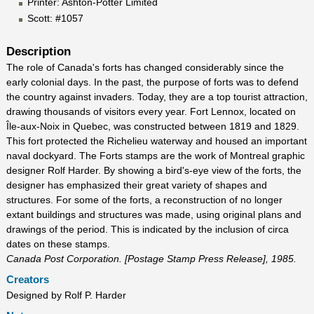
Printer: Ashton-Potter Limited
Scott: #1057
Description
The role of Canada's forts has changed considerably since the
early colonial days. In the past, the purpose of forts was to defend
the country against invaders. Today, they are a top tourist attraction,
drawing thousands of visitors every year. Fort Lennox, located on
Île-aux-Noix in Quebec, was constructed between 1819 and 1829.
This fort protected the Richelieu waterway and housed an important
naval dockyard. The Forts stamps are the work of Montreal graphic
designer Rolf Harder. By showing a bird's-eye view of the forts, the
designer has emphasized their great variety of shapes and
structures. For some of the forts, a reconstruction of no longer
extant buildings and structures was made, using original plans and
drawings of the period. This is indicated by the inclusion of circa
dates on these stamps.
Canada Post Corporation. [Postage Stamp Press Release], 1985.
Creators
Designed by Rolf P. Harder