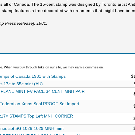
ss all of Canada. The 15-cent stamp was designed by Toronto artist Ani
stamp features a tree decorated with ornaments that might have bee
mp Press Release], 1981.
. When you buy through links on our site, we may earn a commission.
Stamps of Canada 1981 with Stamps
$
 17c to 35c mint (AU)
PLANE MINT FV FACE 34 CENT MNH PAIR
Federation Xmas Seal PROOF Set Imperf
4x17¢ STAMPS Top Left MNH CORNER
eries set SG 1026-1029 MNH mint