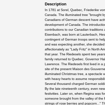
Description
In 1781 at Sorel, Quebec, Friederike von
Canada. The illuminated tree "brought 
Canadians of German descent have activel
development of Canada. The introduction 
contributions to our Canadian traditions
Eisenbach, was born at Lauterbach, Hes
contingent of German troops sent to hel
and was expecting another, she decided 
affectionately as "Lady Fritz" in North A
that year. The Riedesels spent two years
family returned to Quebec. Governor Hald
Lawrence. The Riedesels first lived in 
site of the present Maison des Gouverneu
illuminated Christmas tree, a spectacle 
with heavy hearts to assume responsibilit
Several thousand charged German soldie
By the late nineteenth century, even new 
festivities. Later on, when Regina was f
someone brought from the valley of the P
strings of rose berries and popcorn..." 