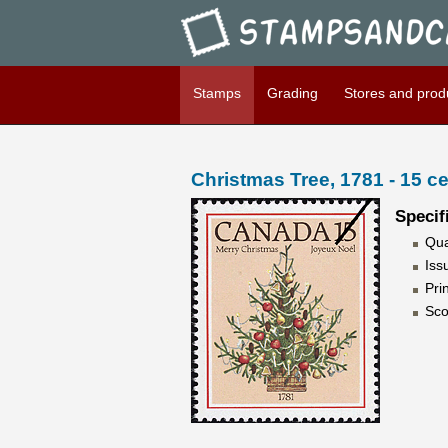
Stampsandcanada - Christmas
Stamps
Grading
Stores and prod
Christmas Tree, 1781 - 15 c
Specif
Qua
Iss
Pri
Sco