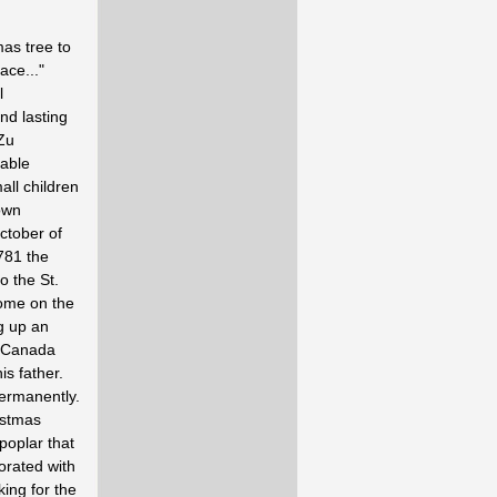
as tree to
ace..."
l
nd lasting
 Zu
eable
ll children
own
ctober of
781 the
o the St.
home on the
g up an
t Canada
is father.
ermanently.
istmas
poplar that
orated with
ing for the