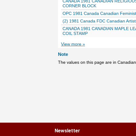
CANADA 1981 CANADIAN RELIGIOUS
CORNER BLOCK
OPC 1981 Canada Canadian Feminist
(2) 1981 Canada FDC Canadian Artist
CANADA 1981 CANADIAN MAPLE LEA
COIL STAMP
View more »
Note
The values on this page are in Canadian
Newsletter