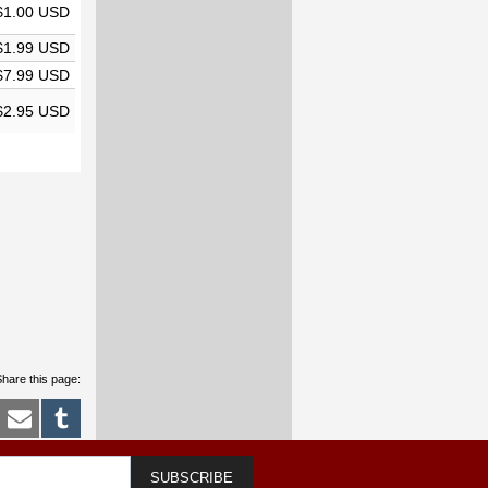
$1.00 USD
$1.99 USD
$7.99 USD
$2.95 USD
hare this page:
SUBSCRIBE