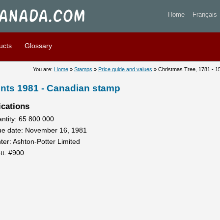
 Tree, 1781 - 15 cents 1981 
Home
Français
ucts
Glossary
You are:
Home
»
Stamps
»
Price guide and values
» Christmas Tree, 1781 - 1
ents 1981 - Canadian stamp
ications
ntity: 65 800 000
ue date: November 16, 1981
nter: Ashton-Potter Limited
tt: #900