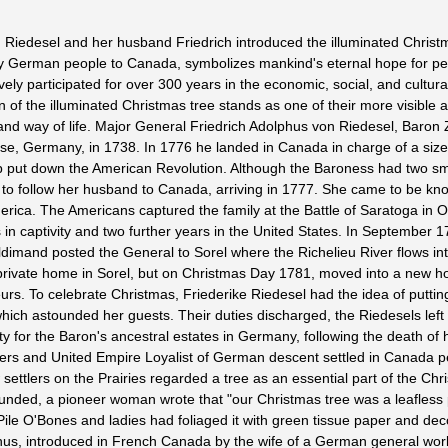
 Riedesel and her husband Friedrich introduced the illuminated Christm
by German people to Canada, symbolizes mankind's eternal hope for pe
y participated for over 300 years in the economic, social, and cultura
of the illuminated Christmas tree stands as one of their more visible a
 and way of life. Major General Friedrich Adolphus von Riedesel, Baron
se, Germany, in 1738. In 1776 he landed in Canada in charge of a siz
p put down the American Revolution. Although the Baroness had two sma
to follow her husband to Canada, arriving in 1777. She came to be kn
merica. The Americans captured the family at the Battle of Saratoga in O
 in captivity and two further years in the United States. In September 1
imand posted the General to Sorel where the Richelieu River flows int
a private home in Sorel, but on Christmas Day 1781, moved into a new 
rs. To celebrate Christmas, Friederike Riedesel had the idea of puttin
which astounded her guests. Their duties discharged, the Riedesels lef
y for the Baron's ancestral estates in Germany, following the death of h
rs and United Empire Loyalist of German descent settled in Canada p
settlers on the Prairies regarded a tree as an essential part of the Chr
ounded, a pioneer woman wrote that "our Christmas tree was a leafless 
ile O'Bones and ladies had foliaged it with green tissue paper and dec
Thus, introduced in French Canada by the wife of a German general work