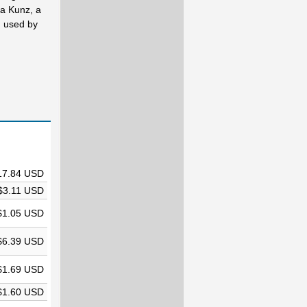
ta Kunz, a
n used by
17.84 USD
$3.11 USD
$1.05 USD
$6.39 USD
$1.69 USD
$1.60 USD