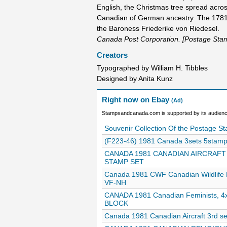
English, the Christmas tree spread acro
Canadian of German ancestry. The 1781 
the Baroness Friederike von Riedesel.
Canada Post Corporation. [Postage Sta
Creators
Typographed by William H. Tibbles
Designed by Anita Kunz
Right now on Ebay
(Ad)
Stampsandcanada.com is supported by its audience
Souvenir Collection Of the Postage 
(F223-46) 1981 Canada 3sets 5stamps
CANADA 1981 CANADIAN AIRCRAFT 
STAMP SET
Canada 1981 CWF Canadian Wildlife 
VF-NH
CANADA 1981 Canadian Feminists, 
BLOCK
Canada 1981 Canadian Aircraft 3rd s