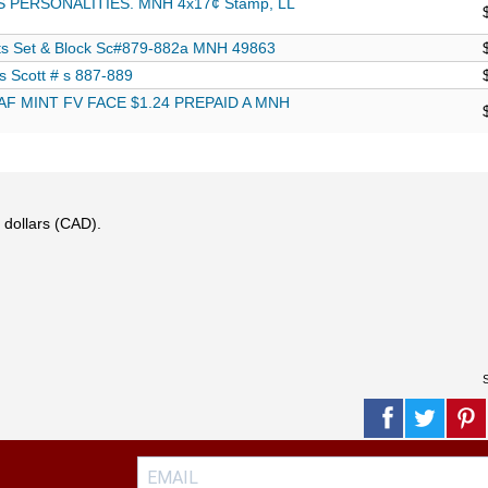
 PERSONALITIES. MNH 4x17¢ Stamp, LL
s Set & Block Sc#879-882a MNH 49863
s Scott # s 887-889
F MINT FV FACE $1.24 PREPAID A MNH
 dollars (CAD).
S