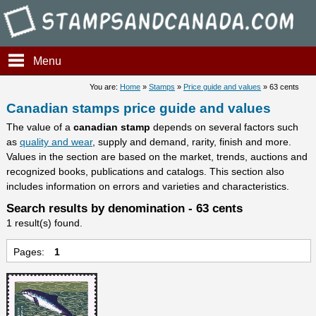
Stampsandcanada - Candians 
Menu
You are:
Home
»
Stamps
»
Price guide and values
» 63 cents
Canadian stamps price guide and values
The value of a
canadian stamp
depends on several factors such
as
quality and wear
, supply and demand, rarity, finish and more.
Values in the section are based on the market, trends, auctions and
recognized books, publications and catalogs. This section also
includes information on errors and varieties and characteristics.
Search results by denomination - 63 cents
1 result(s) found.
Pages:
1