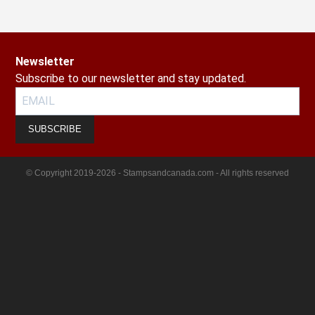
Newsletter
Subscribe to our newsletter and stay updated.
SUBSCRIBE
© Copyright 2019-2026 - Stampsandcanada.com - All rights reserved