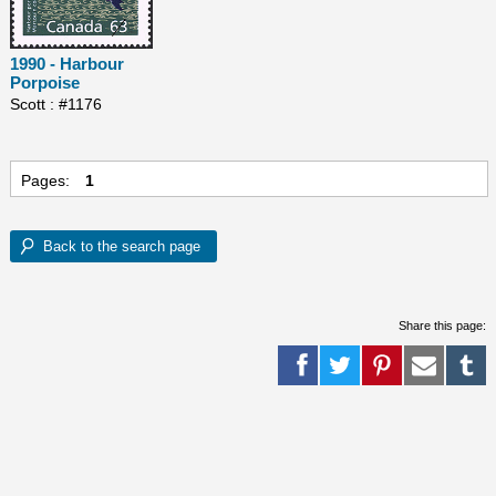
1990 - Harbour
Porpoise
Scott : #1176
Pages:
1
Share this page: