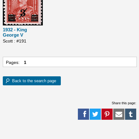
1932 - King
George V
Scott : #191
Pages:
1
Share this page: