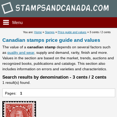
Stampsandcanada - Candians 
Menu
You are:
Home
»
Stamps
»
Price guide and values
» 3 cents / 2 cents
Canadian stamps price guide and values
The value of a
canadian stamp
depends on several factors such
as
quality and wear
, supply and demand, rarity, finish and more.
Values in the section are based on the market, trends, auctions and
recognized books, publications and catalogs. This section also
includes information on errors and varieties and characteristics.
Search results by denomination - 3 cents / 2 cents
1 result(s) found.
Pages:
1