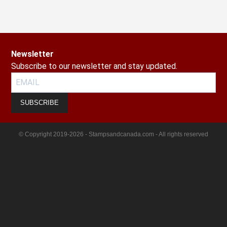
Newsletter
Subscribe to our newsletter and stay updated.
SUBSCRIBE
© Copyright 2019-2026 - Stampsandcanada.com - All rights reserved